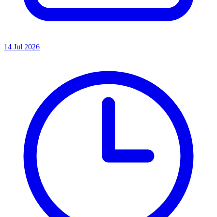
14 Jul 2026