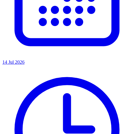
14 Jul 2026