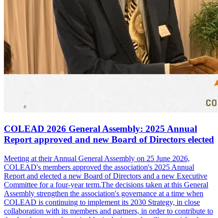
COLEAD 2026 General Assembly: 2025 Annual
Report approved and new Board of Directors elected
Meeting at their Annual General Assembly on 25 June 2026,
COLEAD's members approved the association's 2025 Annual
Report and elected a new Board of Directors and a new Executive
Committee for a four-year term.The decisions taken at this General
Assembly strengthen the association's governance at a time when
COLEAD is continuing to implement its 2030 Strategy, in close
collaboration with its members and partners, in order to contribute to