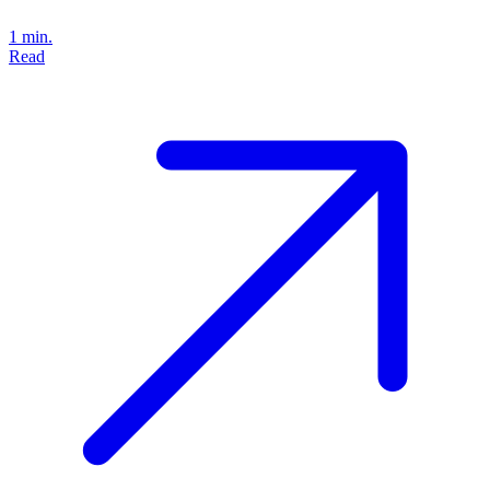
1 min.
Read