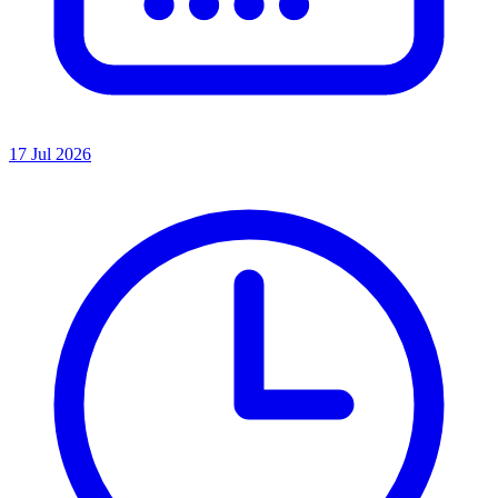
17 Jul 2026