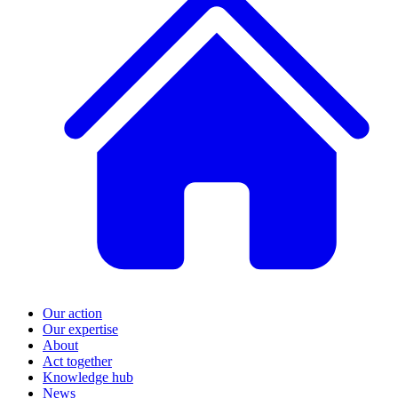
Our action
Our expertise
About
Act together
Knowledge hub
News