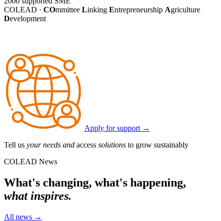
2000
supported SME
COLEAD ·
CO
mmittee
L
inking
E
ntrepreneurship
A
griculture
D
evelopment
Apply for support
→
Tell us
your needs and
access
solutions
to grow sustainably
COLEAD News
What's changing, what's happening,
what inspires.
All news
→