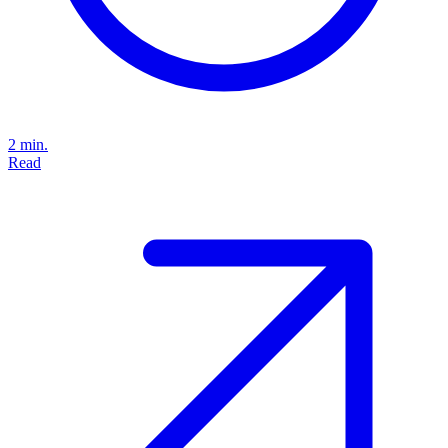
2 min.
Read