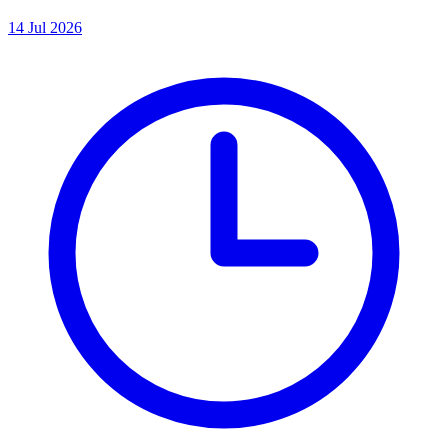
14 Jul 2026