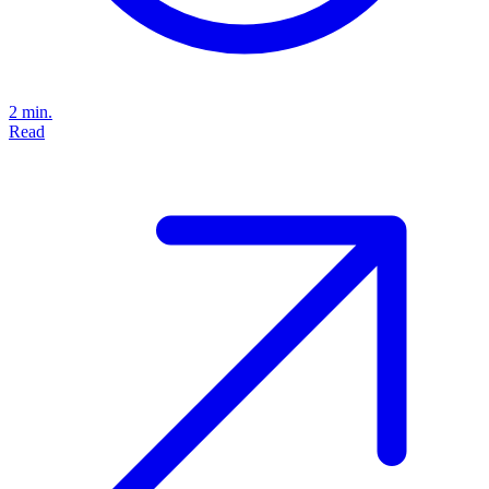
2 min.
Read