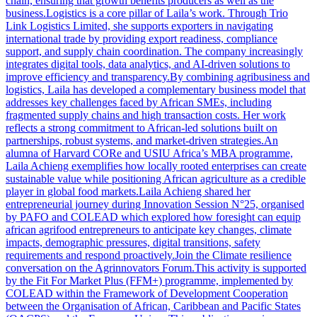
chain, ensuring that growth benefits producers as well as the
business.Logistics is a core pillar of Laila’s work. Through Trio
Link Logistics Limited, she supports exporters in navigating
international trade by providing export readiness, compliance
support, and supply chain coordination. The company increasingly
integrates digital tools, data analytics, and AI-driven solutions to
improve efficiency and transparency.By combining agribusiness and
logistics, Laila has developed a complementary business model that
addresses key challenges faced by African SMEs, including
fragmented supply chains and high transaction costs. Her work
reflects a strong commitment to African-led solutions built on
partnerships, robust systems, and market-driven strategies.An
alumna of Harvard CORe and USIU Africa’s MBA programme,
Laila Achieng exemplifies how locally rooted enterprises can create
sustainable value while positioning African agriculture as a credible
player in global food markets.Laila Achieng shared her
entrepreneurial journey during Innovation Session N°25, organised
by PAFO and COLEAD which explored how foresight can equip
african agrifood entrepreneurs to anticipate key changes, climate
impacts, demographic pressures, digital transitions, safety
requirements and respond proactively.Join the Climate resilience
conversation on the Agrinnovators Forum.This activity is supported
by the Fit For Market Plus (FFM+) programme, implemented by
COLEAD within the Framework of Development Cooperation
between the Organisation of African, Caribbean and Pacific States