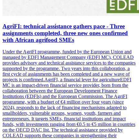
AgriFI: technical assistance gathers pace - Three
assignments completed, three new ones confirmed
with African agrifood SMEs
Under the AgriFI programme, funded by the European Union and
managed by EDFI Management Company (EDFI MC), COLEAD
provides advisory and technical assistance services to the companies
supported by the programme. Two years into this collaboration, a
first cycle of assignments has been completed and a new wave of
projects is confirmed.AgriFI, a financial lever for agricultureEDFI
MC is an impact-driven financial service provider, born from the
collaboration between the European Development Finance
Institutions (EDFIs) and the European Commission. The AgriFI
programme, with a budget of €4 million over four years (since
2024), responds to the lack of financing mechanisms adapted to
smallholders, vulnerable groups, women, youth, farmers and
entrepreneurs. It targets SMEs, financial institutions and impact
funds, with investments ranging from €0.5 to €5 million in countries
on the OECD DAC list. The technical assistance provided by
COLEAD supports these companies in strengthening their