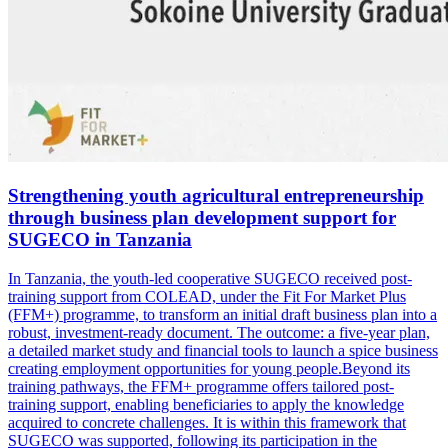
Strengthening youth agricultural entrepreneurship
through business plan development support for
SUGECO in Tanzania
In Tanzania, the youth-led cooperative SUGECO received post-
training support from COLEAD, under the Fit For Market Plus
(FFM+) programme, to transform an initial draft business plan into a
robust, investment-ready document. The outcome: a five-year plan,
a detailed market study and financial tools to launch a spice business
creating employment opportunities for young people.Beyond its
training pathways, the FFM+ programme offers tailored post-
training support, enabling beneficiaries to apply the knowledge
acquired to concrete challenges. It is within this framework that
SUGECO was supported, following its participation in the