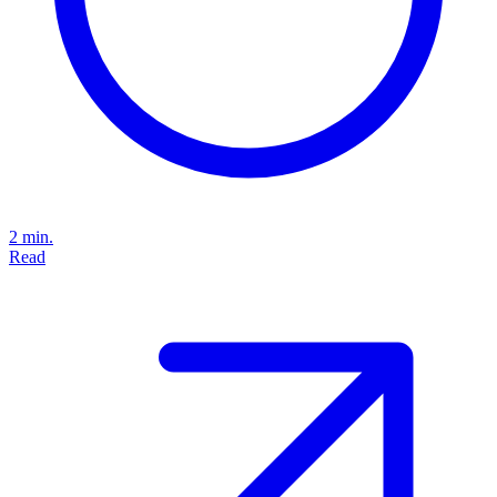
2 min.
Read