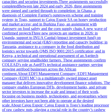
capacities and securing investments.Three assignments successfully
completedBetween late 2024 and early 2026, three assignments
were signed and carried through to completion: in Ghana, a
diagnosis of Complete Farmer's outgrowers scheme and training
system; in Togo, support to Cajou Espoir SA on honey production
and market access; and in Burkina Faso, an assignment with
Agroserv on food safety and the corn supply chain.A new wave of
confirmed projectsThree new projects are starting in 2026: in
Uganda, support to INUA Capital (impact investment fund) on
environmental and social (E&S) reporting and capacity building; in
Tanzania, assistance to a company in the food distribution and
logistics sector towards QMS ISO 9001:2015 certification; and in
Kenya, a technical and operational assessment of an Agritech
company serving smallholder farmers. These assignments confirm
COLEAD's role as AgriFI's technical assistance partner, serving
growing agrifood businesses across the African
continent.About EDFI Management Company: EDFI Management
Company (EDFI MC) is a multilaterally owned impact asset
manager that delivers innovative development finance solutions. The
company enables European DFIs, development banks, and private
sector investors to increase the scale and impact of their work,
focusing on business models, technologies, and geographies where
other investors have not been able to operate at the desired
scale.About Cajou Espoir: Cajou Espoir is Togo’s leading processor
of raw cashew nuts, playing a crucial role in the country’s cashew