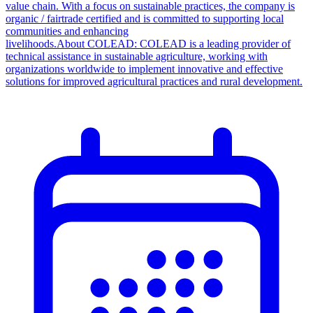
value chain. With a focus on sustainable practices, the company is
organic / fairtrade certified and is committed to supporting local
communities and enhancing
livelihoods.About COLEAD: COLEAD is a leading provider of
technical assistance in sustainable agriculture, working with
organizations worldwide to implement innovative and effective
solutions for improved agricultural practices and rural development.