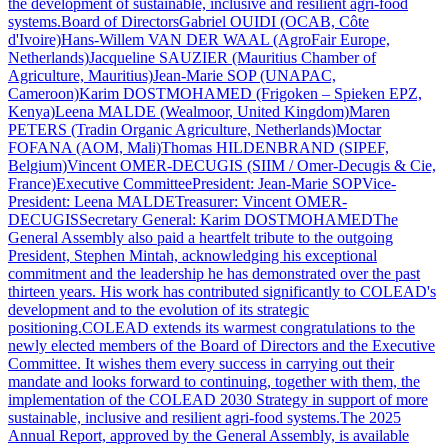
the development of sustainable, inclusive and resilient agri-food
systems.Board of DirectorsGabriel OUIDI (OCAB, Côte
d'Ivoire)Hans-Willem VAN DER WAAL (AgroFair Europe,
Netherlands)Jacqueline SAUZIER (Mauritius Chamber of
Agriculture, Mauritius)Jean-Marie SOP (UNAPAC,
Cameroon)Karim DOSTMOHAMED (Frigoken – Spieken EPZ,
Kenya)Leena MALDE (Wealmoor, United Kingdom)Maren
PETERS (Tradin Organic Agriculture, Netherlands)Moctar
FOFANA (AOM, Mali)Thomas HILDENBRAND (SIPEF,
Belgium)Vincent OMER-DECUGIS (SIIM / Omer-Decugis & Cie,
France)Executive CommitteePresident: Jean-Marie SOPVice-
President: Leena MALDETreasurer: Vincent OMER-
DECUGISSecretary General: Karim DOSTMOHAMEDThe
General Assembly also paid a heartfelt tribute to the outgoing
President, Stephen Mintah, acknowledging his exceptional
commitment and the leadership he has demonstrated over the past
thirteen years. His work has contributed significantly to COLEAD's
development and to the evolution of its strategic
positioning.COLEAD extends its warmest congratulations to the
newly elected members of the Board of Directors and the Executive
Committee. It wishes them every success in carrying out their
mandate and looks forward to continuing, together with them, the
implementation of the COLEAD 2030 Strategy in support of more
sustainable, inclusive and resilient agri-food systems.The 2025
Annual Report, approved by the General Assembly, is available