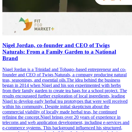
Nigel Jordan, co-founder and CEO of Twigs
Naturals: From a Family Garden to a National
Brand
Nigel Jordan is a Trinidad and Tobago–based entrepreneur and co-
founder and CEO of Twigs Naturals, a company producing natural
teas, seasonings, and essential oils.The idea behind the business
began in 2014 when Nigel and his son experimented with herbs
from their family garden to create tea bags for a school project. The
results encouraged further exploration of local ingredients, leading
Nigel to develop early herbal tea prototypes that were well received
within his community. Despite initial skepticism about the
commercial viability of locally made herbal teas, he continued
refining the concept.Nigel brings over 20 years of experience in
telecoms and web application development, including e-services and
e-commerce systems. This background influenced his structured,