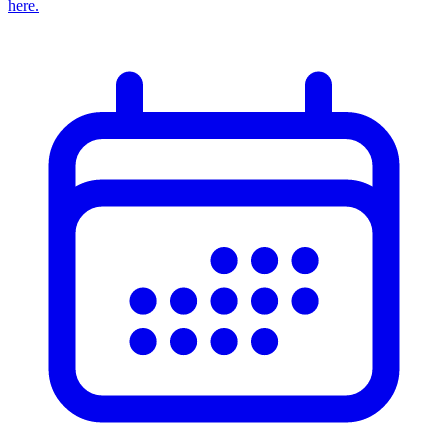
here.