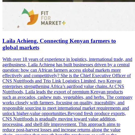
Laila Achieng, Connecting Kenyan farmers to
global markets
With over 18 years of experience in logistics, international trade, and
agribusiness, Laila Achieng has built businesses driven by a central
question: how can African farmers access global markets more
effectively and competitively? She is the Chief Executive Officer of
CNS Nutrifoods and Trio Link Logistics Limited, two Kenyan
enterprises strengthening Africa’s agrifood value chains.At CNS
Nutrifoods, Laila leads the export of premium Kenyan products
such as avocados, cashew nuts, vegetables, and herbs. The company
works closely with farmers, focusing on quality, traceability, and
responsible sourcing to meet international market requirements and
unlock higher-value opportunities.Beyond fresh produce exports,
CNS Nutrifoods is gradually moving toward value addition,
processing, and shelf-life improvement. This approach aims to
reduce post-harvest losses and increase returns along the value