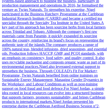
systems-based approach to building the business, particularly in
production management and operations.In 2016, he formalised the
venture as Twigs Naturals. To strengthen his expertise, Nigel
participated in the Business Hatchery Programme at the Caribbean
Industrial Research Institute (CARIRI) and became a certified tea
specialist through the Specialty Tea Institute in the United States.A
key part of his approach has been sourcing herbs from local farmers
across Trinidad and Tobago. Although the company's first raw
materials came from Paramin, it quickly expanded its sourcing
across the country, reinforcing its brand's focus on representing the
authentic taste of the islands.The company produces a range of
100% natural teas, blended infusions, dried seasonings, and essential
oils. Production follows HACCP, GMP, and PCQI standards, with
an emphasis on consistency, food safety, and quality control. It also
uses recyclable packaging and composts organic waste as part of its
environmental practices.Nigel also leveraged external support to
strengthen the business. Through COLEAD's Fit For Market+
Programme, Twigs Naturals benefited from online trainings on
Sustainable Energy Management, Managing Gender Dynamics in
the Workplace, and Labour Conditions as well as post-training
support on food fraud and food defence.For Nigel Jordan, a simple
idea rooted in local resources can evolve into a structured business
that supports farmers, promotes sustainability, and brings Caribbean
products to international markets.Nigel Jordan presented his
enterprise during the Caribbean Agrifood Business Session n°2,