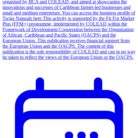
organised by IICA and COLEAD, and aimed at showcasing the
innovations and successes of Caribbean farmer-led businesses and
small and medium enterprises. You can access the business profile of
Twigs Naturals here.This activity is supported by the Fit For Market
Plus (FFM+) programme, implemented by COLEAD within the
Framework of Development Cooperation between the Organisation
of African, Caribbean and Pacific States (OACPS) and the
European Union. This publication receives financial support from
the European Union and the OACPS. The content of this
publication is the sole responsibility of COLEAD and can in no way
be taken to reflect the views of the European Union or the OACPS.