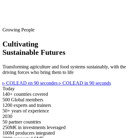
Growing People
Cultivating
Sustainable Futures
Transforming agriculture and food systems sustainably, with the
driving forces who bring them to life
▹ COLEAD en 90 secondes
▹ COLEAD in 90 seconds
Today
140+
countries covered
500
Global members
1200
experts and trainers
50+
years of experience
2030
50
partner countries
250M€
in investments leveraged
100M
producers integrated