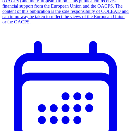
(OACPS) and the European Union. This publication receives
financial support from the European Union and the OACPS. The
content of this publication is the sole responsibility of COLEAD and
can in no way be taken to reflect the views of the European Union
or the OACPS.