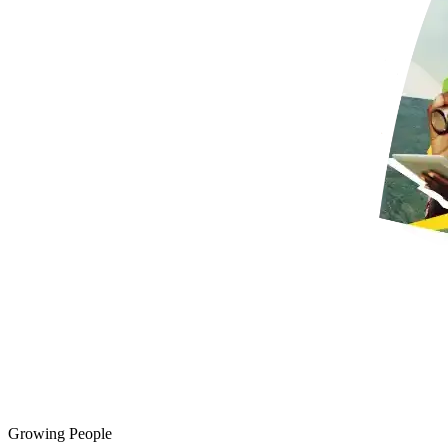
Growing People