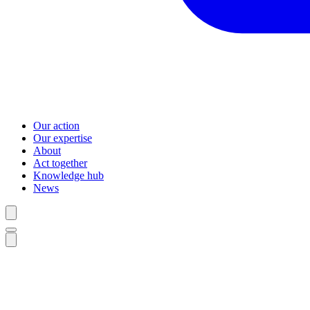
Our action
Our expertise
About
Act together
Knowledge hub
News