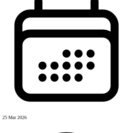
25 Mar 2026