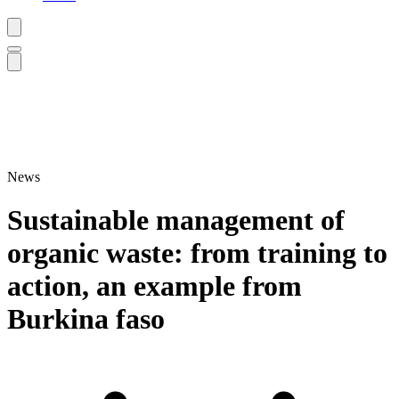
News
Sustainable management of
organic waste: from training to
action, an example from
Burkina faso