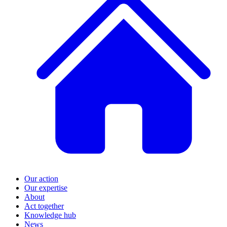
Our action
Our expertise
About
Act together
Knowledge hub
News