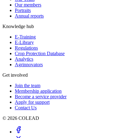
Our members
Portraits
Annual reports
Knowledge hub
E-Training
E-Library
Regulations
Crop Protection Database
Analytics
Agrinnovators
Get involved
Join the team
Membership application
Become a service provider
Apply for support
Contact Us
© 2026 COLEAD