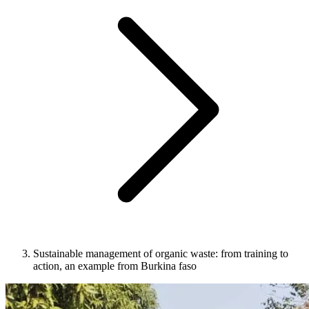
Sustainable management of organic waste: from training to
action, an example from Burkina faso