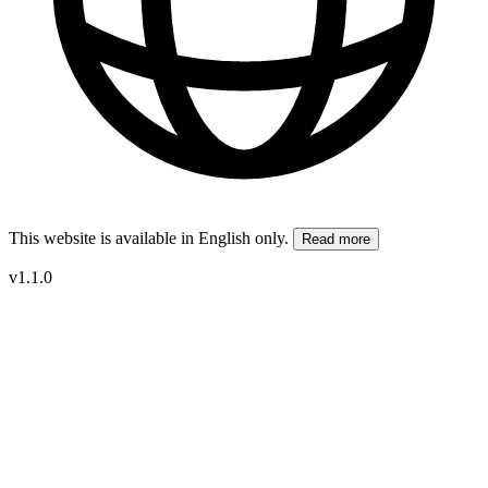
This website is available in English only.
Read more
v1.1.0