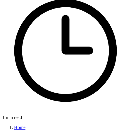
1 min read
Home