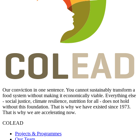
Our conviction in one sentence. You cannot sustainably transform a
food system without making it economically viable. Everything else
- social justice, climate resilience, nutrition for all - does not hold
without this foundation. That is why we have existed since 1973.
That is why we are accelerating now.
COLEAD
Projects & Programmes
Our Team