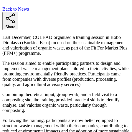
Back to News
Share
Last December, COLEAD organised a training session in Bobo
Dioulasso (Burkina Faso) focused on the sustainable management
and valorisation of organic waste, as part of the Fit For Market Plus
(FFM+) programme.
The session aimed to enable participating partners to design and
implement waste management plans tailored to their activities, while
promoting environmentally friendly practices. Participants came
from companies with diverse profiles (production, processing,
quality, and agricultural advisory services).
Combining theoretical input, group work, and a field visit to a
composting site, the training provided practical skills to identify,
analyse, and valorise organic waste, particularly through
composting.
Following the training, participants are now better equipped to
structure waste management within their companies, contributing to
reduced environmental impacts and the adoption of more sustainable