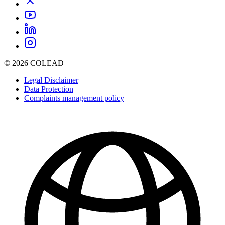
© 2026 COLEAD
Legal Disclaimer
Data Protection
Complaints management policy