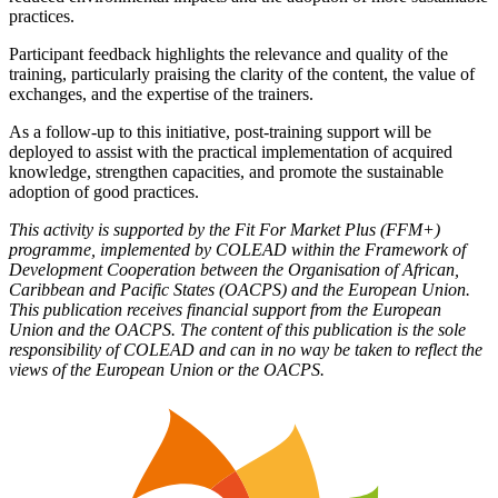
practices.
Participant feedback highlights the relevance and quality of the
training, particularly praising the clarity of the content, the value of
exchanges, and the expertise of the trainers.
As a follow-up to this initiative, post-training support will be
deployed to assist with the practical implementation of acquired
knowledge, strengthen capacities, and promote the sustainable
adoption of good practices.
This activity is supported by the Fit For Market Plus (FFM+)
programme, implemented by COLEAD within the Framework of
Development Cooperation between the Organisation of African,
Caribbean and Pacific States (OACPS) and the European Union.
This publication receives financial support from the European
Union and the OACPS. The content of this publication is the sole
responsibility of COLEAD and can in no way be taken to reflect the
views of the European Union or the OACPS.