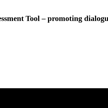
ment Tool – promoting dialogu