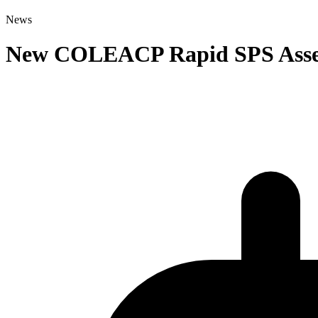
News
New COLEACP Rapid SPS Assess