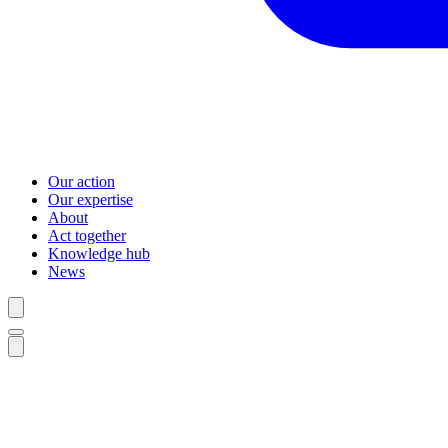
Our action
Our expertise
About
Act together
Knowledge hub
News