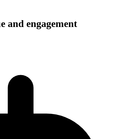
e and engagement