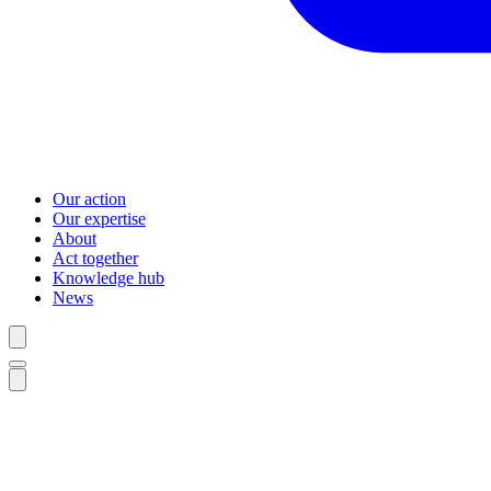
Our action
Our expertise
About
Act together
Knowledge hub
News