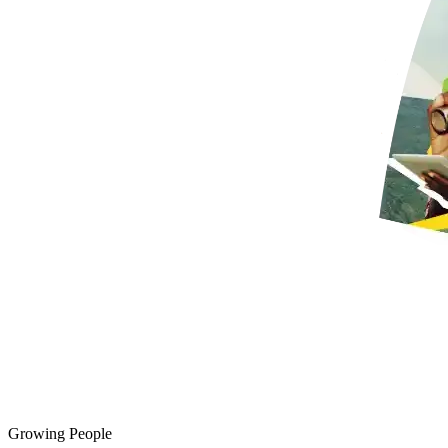
Growing People