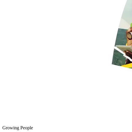
Growing People