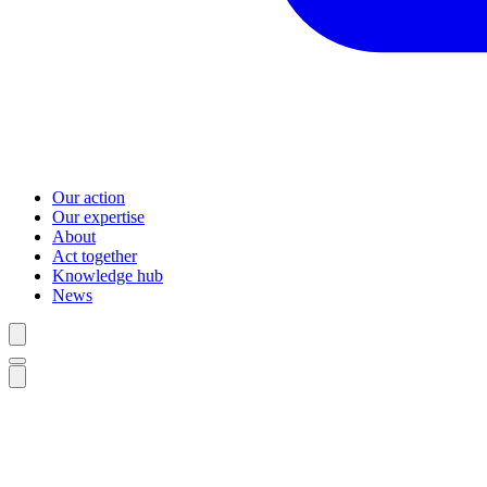
Our action
Our expertise
About
Act together
Knowledge hub
News