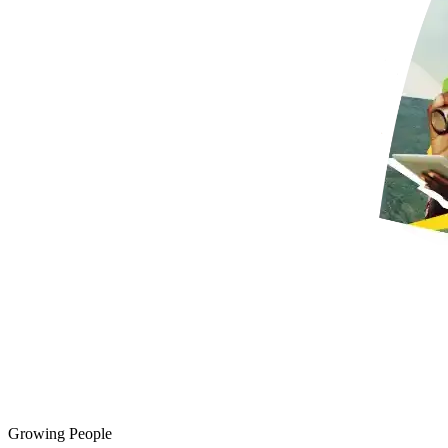
Growing People