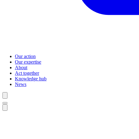
Our action
Our expertise
About
Act together
Knowledge hub
News