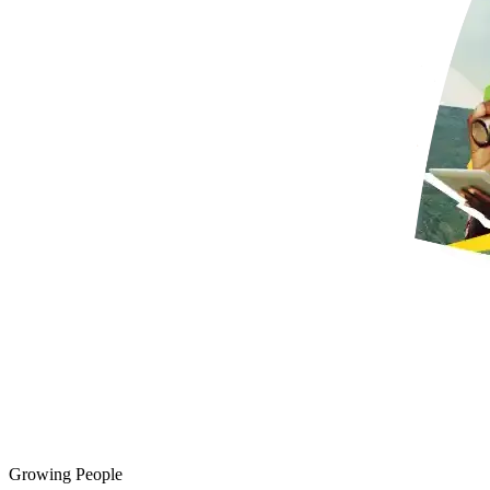
Growing People