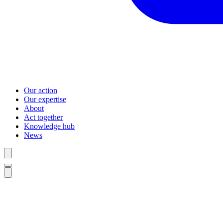
Our action
Our expertise
About
Act together
Knowledge hub
News