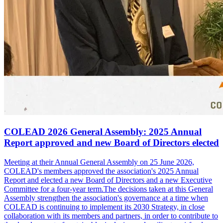
COLEAD 2026 General Assembly: 2025 Annual
Report approved and new Board of Directors elected
Meeting at their Annual General Assembly on 25 June 2026,
COLEAD's members approved the association's 2025 Annual
Report and elected a new Board of Directors and a new Executive
Committee for a four-year term.The decisions taken at this General
Assembly strengthen the association's governance at a time when
COLEAD is continuing to implement its 2030 Strategy, in close
collaboration with its members and partners, in order to contribute to