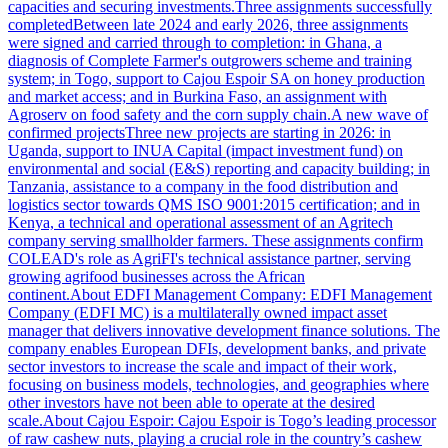
capacities and securing investments.Three assignments successfully
completedBetween late 2024 and early 2026, three assignments
were signed and carried through to completion: in Ghana, a
diagnosis of Complete Farmer's outgrowers scheme and training
system; in Togo, support to Cajou Espoir SA on honey production
and market access; and in Burkina Faso, an assignment with
Agroserv on food safety and the corn supply chain.A new wave of
confirmed projectsThree new projects are starting in 2026: in
Uganda, support to INUA Capital (impact investment fund) on
environmental and social (E&S) reporting and capacity building; in
Tanzania, assistance to a company in the food distribution and
logistics sector towards QMS ISO 9001:2015 certification; and in
Kenya, a technical and operational assessment of an Agritech
company serving smallholder farmers. These assignments confirm
COLEAD's role as AgriFI's technical assistance partner, serving
growing agrifood businesses across the African
continent.About EDFI Management Company: EDFI Management
Company (EDFI MC) is a multilaterally owned impact asset
manager that delivers innovative development finance solutions. The
company enables European DFIs, development banks, and private
sector investors to increase the scale and impact of their work,
focusing on business models, technologies, and geographies where
other investors have not been able to operate at the desired
scale.About Cajou Espoir: Cajou Espoir is Togo’s leading processor
of raw cashew nuts, playing a crucial role in the country’s cashew