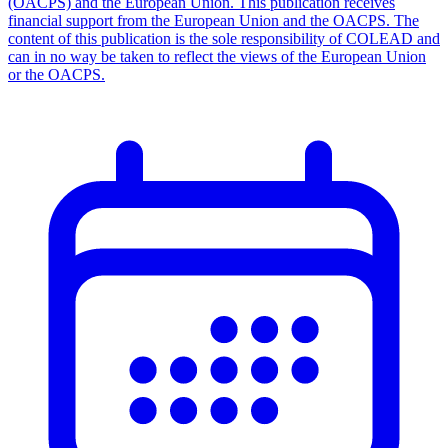
(OACPS) and the European Union. This publication receives
financial support from the European Union and the OACPS. The
content of this publication is the sole responsibility of COLEAD and
can in no way be taken to reflect the views of the European Union
or the OACPS.