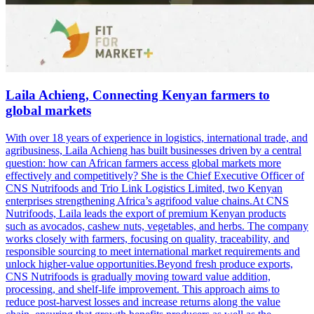
Laila Achieng, Connecting Kenyan farmers to
global markets
With over 18 years of experience in logistics, international trade, and
agribusiness, Laila Achieng has built businesses driven by a central
question: how can African farmers access global markets more
effectively and competitively? She is the Chief Executive Officer of
CNS Nutrifoods and Trio Link Logistics Limited, two Kenyan
enterprises strengthening Africa’s agrifood value chains.At CNS
Nutrifoods, Laila leads the export of premium Kenyan products
such as avocados, cashew nuts, vegetables, and herbs. The company
works closely with farmers, focusing on quality, traceability, and
responsible sourcing to meet international market requirements and
unlock higher-value opportunities.Beyond fresh produce exports,
CNS Nutrifoods is gradually moving toward value addition,
processing, and shelf-life improvement. This approach aims to
reduce post-harvest losses and increase returns along the value