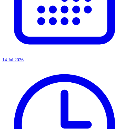
14 Jul 2026