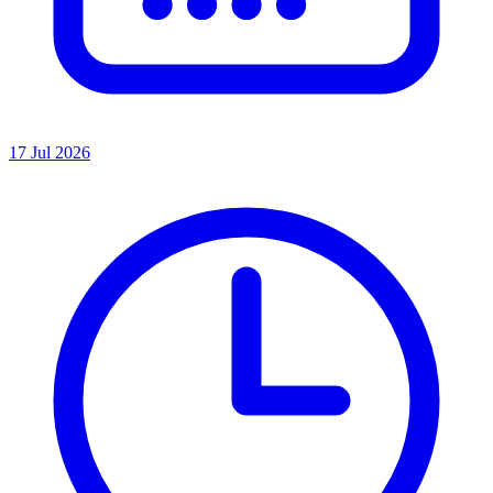
17 Jul 2026