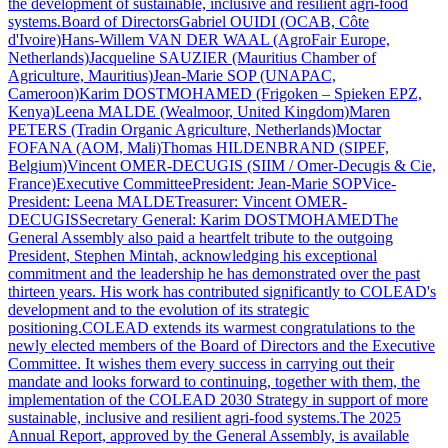
the development of sustainable, inclusive and resilient agri-food
systems.Board of DirectorsGabriel OUIDI (OCAB, Côte
d'Ivoire)Hans-Willem VAN DER WAAL (AgroFair Europe,
Netherlands)Jacqueline SAUZIER (Mauritius Chamber of
Agriculture, Mauritius)Jean-Marie SOP (UNAPAC,
Cameroon)Karim DOSTMOHAMED (Frigoken – Spieken EPZ,
Kenya)Leena MALDE (Wealmoor, United Kingdom)Maren
PETERS (Tradin Organic Agriculture, Netherlands)Moctar
FOFANA (AOM, Mali)Thomas HILDENBRAND (SIPEF,
Belgium)Vincent OMER-DECUGIS (SIIM / Omer-Decugis & Cie,
France)Executive CommitteePresident: Jean-Marie SOPVice-
President: Leena MALDETreasurer: Vincent OMER-
DECUGISSecretary General: Karim DOSTMOHAMEDThe
General Assembly also paid a heartfelt tribute to the outgoing
President, Stephen Mintah, acknowledging his exceptional
commitment and the leadership he has demonstrated over the past
thirteen years. His work has contributed significantly to COLEAD's
development and to the evolution of its strategic
positioning.COLEAD extends its warmest congratulations to the
newly elected members of the Board of Directors and the Executive
Committee. It wishes them every success in carrying out their
mandate and looks forward to continuing, together with them, the
implementation of the COLEAD 2030 Strategy in support of more
sustainable, inclusive and resilient agri-food systems.The 2025
Annual Report, approved by the General Assembly, is available