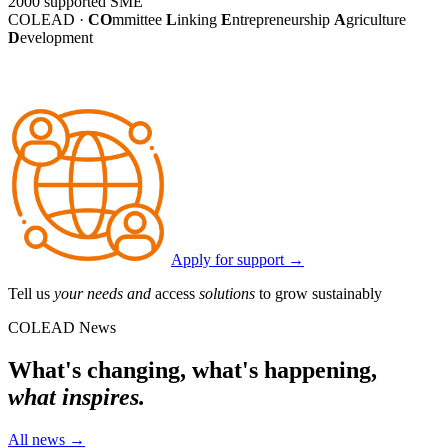
2000
supported SME
COLEAD ·
CO
mmittee
L
inking
E
ntrepreneurship
A
griculture
D
evelopment
Apply for support
→
Tell us
your needs and
access
solutions
to grow sustainably
COLEAD News
What's changing, what's happening,
what inspires.
All news
→