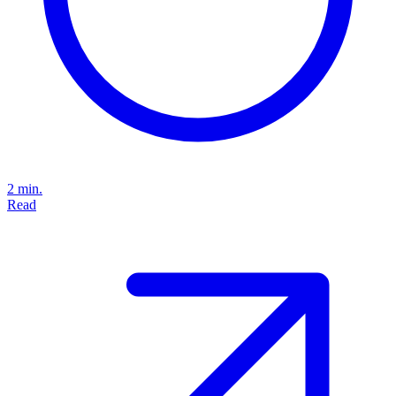
2 min.
Read