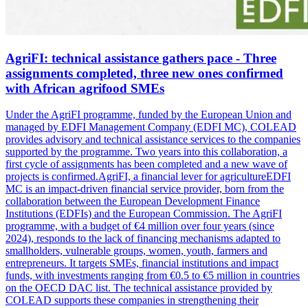
AgriFI: technical assistance gathers pace - Three
assignments completed, three new ones confirmed
with African agrifood SMEs
Under the AgriFI programme, funded by the European Union and
managed by EDFI Management Company (EDFI MC), COLEAD
provides advisory and technical assistance services to the companies
supported by the programme. Two years into this collaboration, a
first cycle of assignments has been completed and a new wave of
projects is confirmed.AgriFI, a financial lever for agricultureEDFI
MC is an impact-driven financial service provider, born from the
collaboration between the European Development Finance
Institutions (EDFIs) and the European Commission. The AgriFI
programme, with a budget of €4 million over four years (since
2024), responds to the lack of financing mechanisms adapted to
smallholders, vulnerable groups, women, youth, farmers and
entrepreneurs. It targets SMEs, financial institutions and impact
funds, with investments ranging from €0.5 to €5 million in countries
on the OECD DAC list. The technical assistance provided by
COLEAD supports these companies in strengthening their