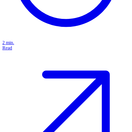
2 min.
Read