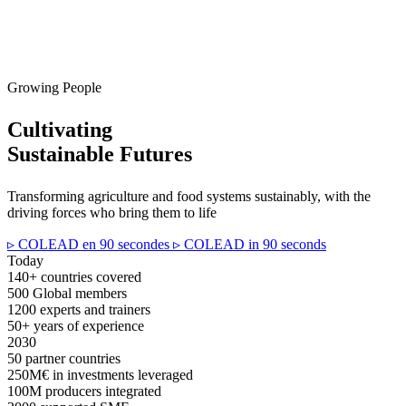
Growing People
Cultivating
Sustainable Futures
Transforming agriculture and food systems sustainably, with the
driving forces who bring them to life
▹ COLEAD en 90 secondes
▹ COLEAD in 90 seconds
Today
140+
countries covered
500
Global members
1200
experts and trainers
50+
years of experience
2030
50
partner countries
250M€
in investments leveraged
100M
producers integrated