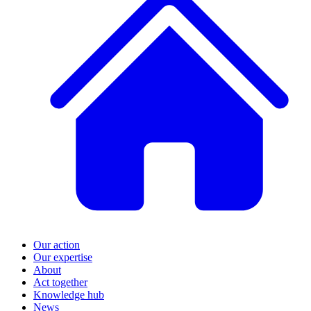
Our action
Our expertise
About
Act together
Knowledge hub
News