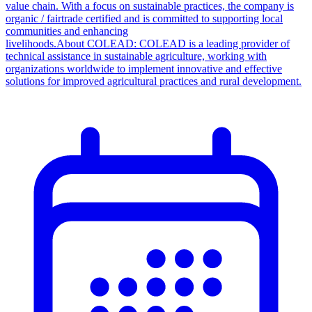
value chain. With a focus on sustainable practices, the company is
organic / fairtrade certified and is committed to supporting local
communities and enhancing
livelihoods.About COLEAD: COLEAD is a leading provider of
technical assistance in sustainable agriculture, working with
organizations worldwide to implement innovative and effective
solutions for improved agricultural practices and rural development.