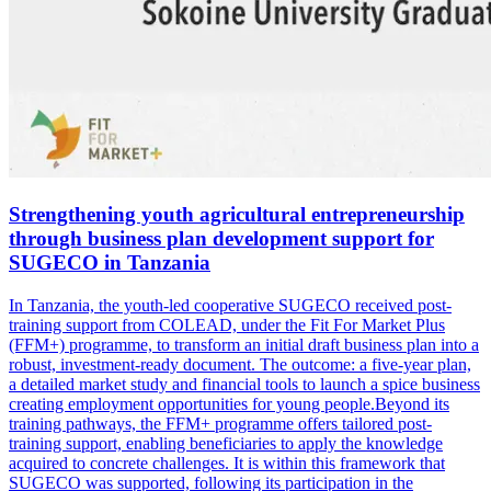
Strengthening youth agricultural entrepreneurship
through business plan development support for
SUGECO in Tanzania
In Tanzania, the youth-led cooperative SUGECO received post-
training support from COLEAD, under the Fit For Market Plus
(FFM+) programme, to transform an initial draft business plan into a
robust, investment-ready document. The outcome: a five-year plan,
a detailed market study and financial tools to launch a spice business
creating employment opportunities for young people.Beyond its
training pathways, the FFM+ programme offers tailored post-
training support, enabling beneficiaries to apply the knowledge
acquired to concrete challenges. It is within this framework that
SUGECO was supported, following its participation in the