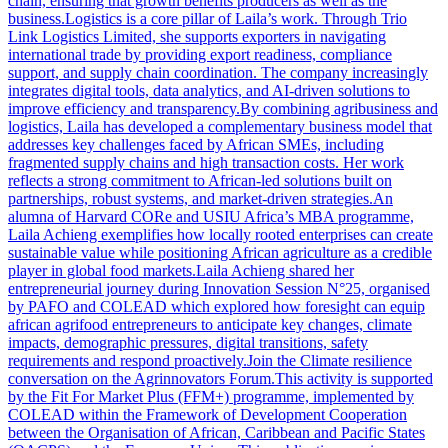
chain, ensuring that growth benefits producers as well as the
business.Logistics is a core pillar of Laila’s work. Through Trio
Link Logistics Limited, she supports exporters in navigating
international trade by providing export readiness, compliance
support, and supply chain coordination. The company increasingly
integrates digital tools, data analytics, and AI-driven solutions to
improve efficiency and transparency.By combining agribusiness and
logistics, Laila has developed a complementary business model that
addresses key challenges faced by African SMEs, including
fragmented supply chains and high transaction costs. Her work
reflects a strong commitment to African-led solutions built on
partnerships, robust systems, and market-driven strategies.An
alumna of Harvard CORe and USIU Africa’s MBA programme,
Laila Achieng exemplifies how locally rooted enterprises can create
sustainable value while positioning African agriculture as a credible
player in global food markets.Laila Achieng shared her
entrepreneurial journey during Innovation Session N°25, organised
by PAFO and COLEAD which explored how foresight can equip
african agrifood entrepreneurs to anticipate key changes, climate
impacts, demographic pressures, digital transitions, safety
requirements and respond proactively.Join the Climate resilience
conversation on the Agrinnovators Forum.This activity is supported
by the Fit For Market Plus (FFM+) programme, implemented by
COLEAD within the Framework of Development Cooperation
between the Organisation of African, Caribbean and Pacific States