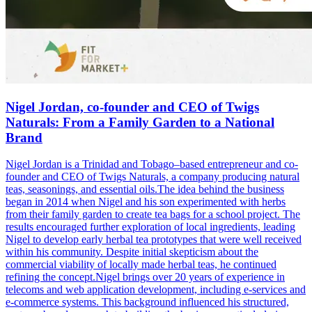
Nigel Jordan, co-founder and CEO of Twigs
Naturals: From a Family Garden to a National
Brand
Nigel Jordan is a Trinidad and Tobago–based entrepreneur and co-
founder and CEO of Twigs Naturals, a company producing natural
teas, seasonings, and essential oils.The idea behind the business
began in 2014 when Nigel and his son experimented with herbs
from their family garden to create tea bags for a school project. The
results encouraged further exploration of local ingredients, leading
Nigel to develop early herbal tea prototypes that were well received
within his community. Despite initial skepticism about the
commercial viability of locally made herbal teas, he continued
refining the concept.Nigel brings over 20 years of experience in
telecoms and web application development, including e-services and
e-commerce systems. This background influenced his structured,