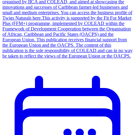
organised by IICA and COLEAD, and aimed at showcasing the
innovations and successes of Caribbean farmer-led businesses and
small and medium enterprises. You can access the business profile of
Twigs Naturals here.This activity is supported by the Fit For Market
Plus (FFM+) programme, implemented by COLEAD within the
Framework of Development Cooperation between the Organisation
of African, Caribbean and Pacific States (OACPS) and the
European Union. This publication receives financial support from
the European Union and the OACPS. The content of this
publication is the sole responsibility of COLEAD and can in no way
be taken to reflect the views of the European Union or the OACPS.