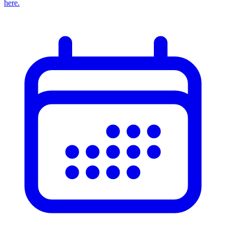
here.