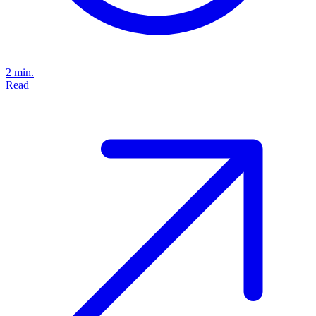
2 min.
Read