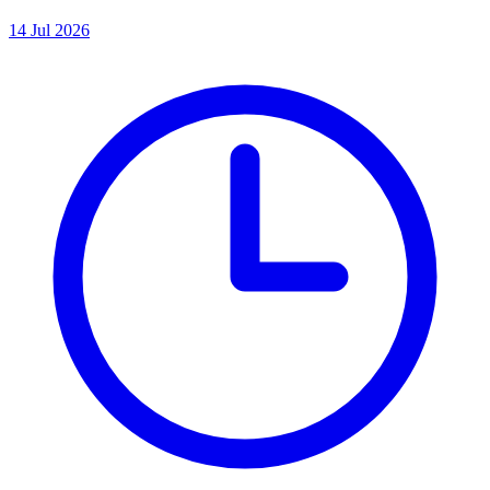
14 Jul 2026