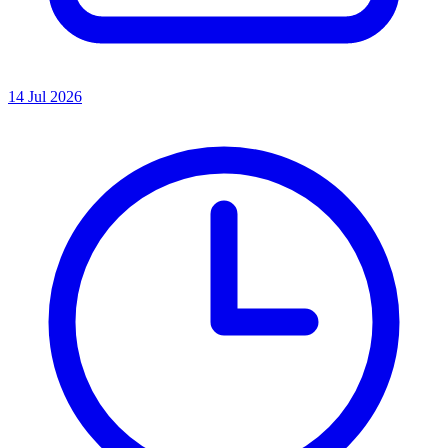
14 Jul 2026