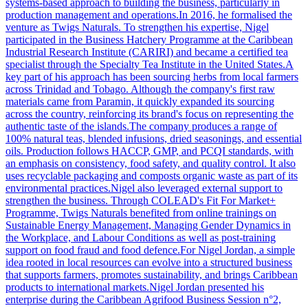
systems-based approach to building the business, particularly in
production management and operations.In 2016, he formalised the
venture as Twigs Naturals. To strengthen his expertise, Nigel
participated in the Business Hatchery Programme at the Caribbean
Industrial Research Institute (CARIRI) and became a certified tea
specialist through the Specialty Tea Institute in the United States.A
key part of his approach has been sourcing herbs from local farmers
across Trinidad and Tobago. Although the company's first raw
materials came from Paramin, it quickly expanded its sourcing
across the country, reinforcing its brand's focus on representing the
authentic taste of the islands.The company produces a range of
100% natural teas, blended infusions, dried seasonings, and essential
oils. Production follows HACCP, GMP, and PCQI standards, with
an emphasis on consistency, food safety, and quality control. It also
uses recyclable packaging and composts organic waste as part of its
environmental practices.Nigel also leveraged external support to
strengthen the business. Through COLEAD's Fit For Market+
Programme, Twigs Naturals benefited from online trainings on
Sustainable Energy Management, Managing Gender Dynamics in
the Workplace, and Labour Conditions as well as post-training
support on food fraud and food defence.For Nigel Jordan, a simple
idea rooted in local resources can evolve into a structured business
that supports farmers, promotes sustainability, and brings Caribbean
products to international markets.Nigel Jordan presented his
enterprise during the Caribbean Agrifood Business Session n°2,