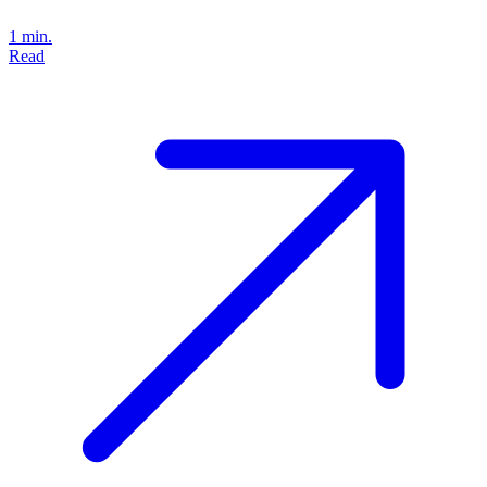
1 min.
Read