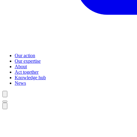
Our action
Our expertise
About
Act together
Knowledge hub
News