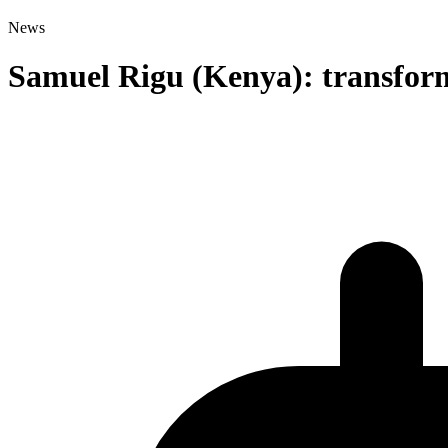
News
Samuel Rigu (Kenya): transformi