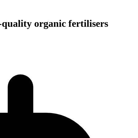
uality organic fertilisers