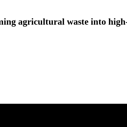
ng agricultural waste into high-q