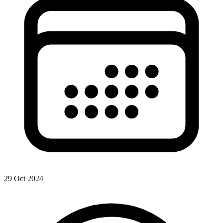
29 Oct 2024