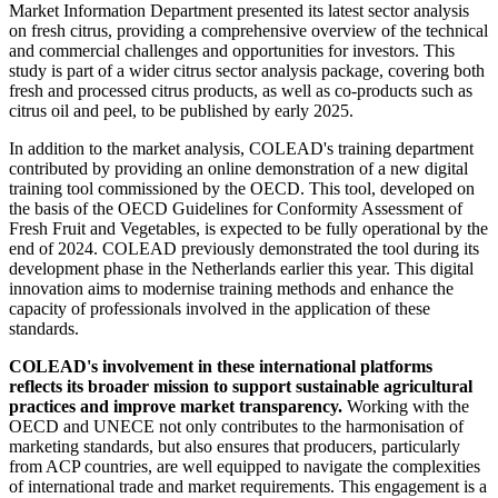
Market Information Department presented its latest sector analysis
on fresh citrus, providing a comprehensive overview of the technical
and commercial challenges and opportunities for investors. This
study is part of a wider citrus sector analysis package, covering both
fresh and processed citrus products, as well as co-products such as
citrus oil and peel, to be published by early 2025.
In addition to the market analysis, COLEAD's training department
contributed by providing an online demonstration of a new digital
training tool commissioned by the OECD. This tool, developed on
the basis of the OECD Guidelines for Conformity Assessment of
Fresh Fruit and Vegetables, is expected to be fully operational by the
end of 2024. COLEAD previously demonstrated the tool during its
development phase in the Netherlands earlier this year. This digital
innovation aims to modernise training methods and enhance the
capacity of professionals involved in the application of these
standards.
COLEAD's involvement in these international platforms
reflects its broader mission to support sustainable agricultural
practices and improve market transparency.
Working with the
OECD and UNECE not only contributes to the harmonisation of
marketing standards, but also ensures that producers, particularly
from ACP countries, are well equipped to navigate the complexities
of international trade and market requirements. This engagement is a