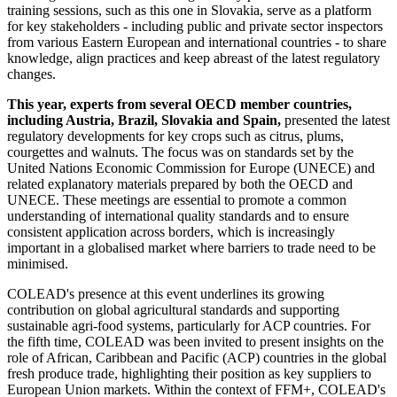
training sessions, such as this one in Slovakia, serve as a platform
for key stakeholders - including public and private sector inspectors
from various Eastern European and international countries - to share
knowledge, align practices and keep abreast of the latest regulatory
changes.
This year, experts from several OECD member countries,
including Austria, Brazil, Slovakia and Spain,
presented the latest
regulatory developments for key crops such as citrus, plums,
courgettes and walnuts. The focus was on standards set by the
United Nations Economic Commission for Europe (UNECE) and
related explanatory materials prepared by both the OECD and
UNECE. These meetings are essential to promote a common
understanding of international quality standards and to ensure
consistent application across borders, which is increasingly
important in a globalised market where barriers to trade need to be
minimised.
COLEAD's presence at this event underlines its growing
contribution on global agricultural standards and supporting
sustainable agri-food systems, particularly for ACP countries. For
the fifth time, COLEAD was been invited to present insights on the
role of African, Caribbean and Pacific (ACP) countries in the global
fresh produce trade, highlighting their position as key suppliers to
European Union markets. Within the context of FFM+, COLEAD's