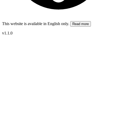
This website is available in English only.
Read more
v1.1.0