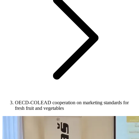
OECD-COLEAD cooperation on marketing standards for
fresh fruit and vegetables