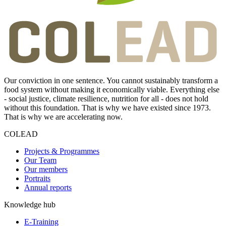
Our conviction in one sentence. You cannot sustainably transform a
food system without making it economically viable. Everything else
- social justice, climate resilience, nutrition for all - does not hold
without this foundation. That is why we have existed since 1973.
That is why we are accelerating now.
COLEAD
Projects & Programmes
Our Team
Our members
Portraits
Annual reports
Knowledge hub
E-Training