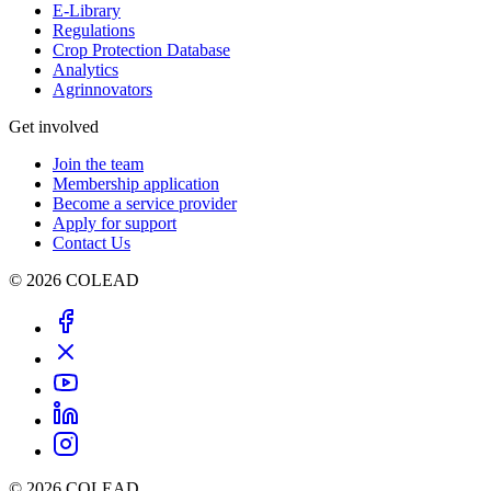
E-Library
Regulations
Crop Protection Database
Analytics
Agrinnovators
Get involved
Join the team
Membership application
Become a service provider
Apply for support
Contact Us
© 2026 COLEAD
© 2026 COLEAD