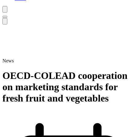
News
OECD-COLEAD cooperation
on marketing standards for
fresh fruit and vegetables