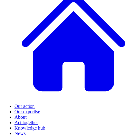
Our action
Our expertise
About
Act together
Knowledge hub
News