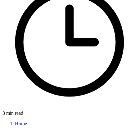
3 min read
Home