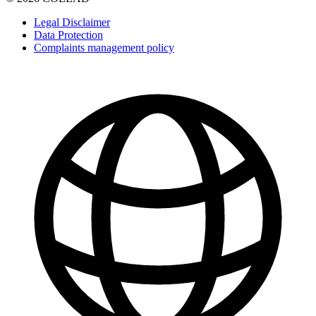
Legal Disclaimer
Data Protection
Complaints management policy