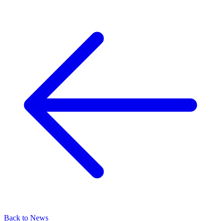
Back to News