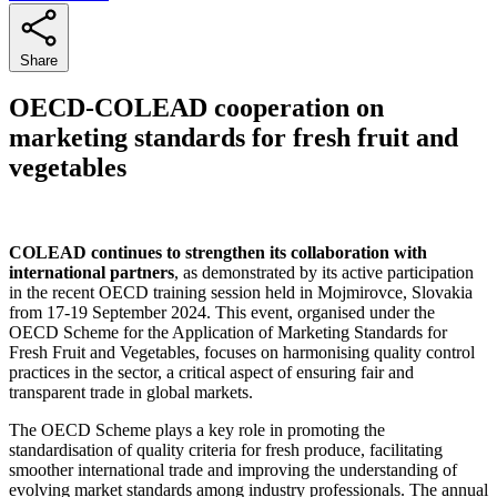
Share
OECD-COLEAD cooperation on
marketing standards for fresh fruit and
vegetables
COLEAD continues to strengthen its collaboration with
international partners
, as demonstrated by its active participation
in the recent OECD training session held in Mojmirovce, Slovakia
from 17-19 September 2024. This event, organised under the
OECD Scheme for the Application of Marketing Standards for
Fresh Fruit and Vegetables, focuses on harmonising quality control
practices in the sector, a critical aspect of ensuring fair and
transparent trade in global markets.
The OECD Scheme plays a key role in promoting the
standardisation of quality criteria for fresh produce, facilitating
smoother international trade and improving the understanding of
evolving market standards among industry professionals. The annual