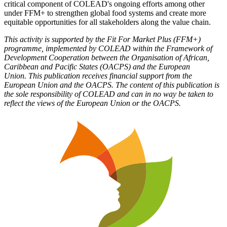
critical component of COLEAD's ongoing efforts among other
under FFM+ to strengthen global food systems and create more
equitable opportunities for all stakeholders along the value chain.
This activity is supported by the Fit For Market Plus (FFM+)
programme, implemented by COLEAD within the Framework of
Development Cooperation between the Organisation of African,
Caribbean and Pacific States (OACPS) and the European
Union. This publication receives financial support from the
European Union and the OACPS. The content of this publication is
the sole responsibility of COLEAD and can in no way be taken to
reflect the views of the European Union or the OACPS.