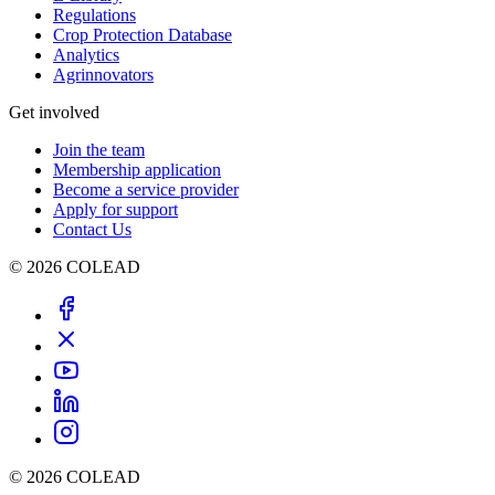
Regulations
Crop Protection Database
Analytics
Agrinnovators
Get involved
Join the team
Membership application
Become a service provider
Apply for support
Contact Us
© 2026 COLEAD
© 2026 COLEAD