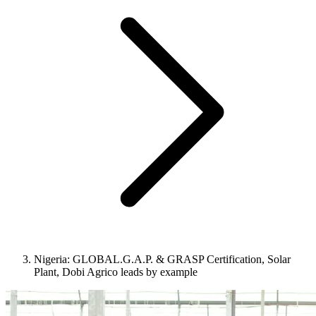
Nigeria: GLOBAL.G.A.P. & GRASP Certification, Solar
Plant, Dobi Agrico leads by example