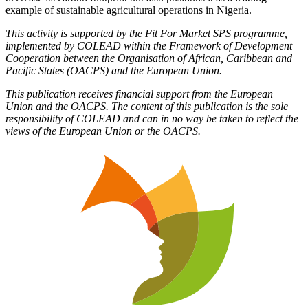
example of sustainable agricultural operations in Nigeria.
This activity is supported by the Fit For Market SPS programme,
implemented by COLEAD within the Framework of Development
Cooperation between the Organisation of African, Caribbean and
Pacific States (OACPS) and the European Union.
This publication receives financial support from the European
Union and the OACPS. The content of this publication is the sole
responsibility of COLEAD and can in no way be taken to reflect the
views of the European Union or the OACPS.