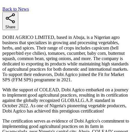
Back to News
Share
DOBI AGRICO LIMITED, based in Abuja, is a Nigerian agro
business that specializes in growing and processing vegetables,
herbs, and spices. Their range of crops includes capsicum (bell
pepper/bird eye chilies), tomatoes, cucumber, baby corn, butternut
squash, common bean, spring onions, and more. The company is
dedicated to exporting its products while maintaining high standards
of agricultural practices for both domestic and international markets.
To support their endeavors, Dobi Agrico joined the Fit for Market
SPS (FFM SPS) programme in 2021.
With the support of COLEAD, Dobi Agrico embarked on a journey
to implement good agricultural practices, resulting in its certification
against the globally recognized GLOBALG.A.P. standard in
October 2022. As one of Nigeria's pioneering vegetable producers,
Dobi Agrico has achieved this prestigious certification!
The certification serves as evidence of Dobi Agrico's commitment to
implementing good agricultural practices on its farm in
Gwagwalada, near Nigeria's capital city, Abuja. COLEAD’ support