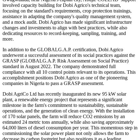
involved capacity building for Dobi Agrico's technical team,
focusing on the standard's requirements, crop protection trainings,
assistance in adapting the company's quality management system,
and a mock audit. Dobi Agrico has made significant infrastructure
changes and investments to align with best practices, while also
dedicating resources to record-keeping, sampling, training, and
more.
In addition to the GLOBALG.A.P. certification, Dobi Agrico
underwent a successful assessment of its social practices against the
GRASP (GLOBALG.A.P. Risk Assessment on Social Practice)
standard in August 2022. The company demonstrated full
compliance with all 10 control points relevant to its operations. This
accomplishment positions Dobi Agrico as one of the pioneering
companies in Nigeria to pass a GRASP assessment.
Dobi AgriCo Ltd has recently inaugurated its new 95 kW solar
plant, a renewable energy project that represents a significant
milestone in the farm's commitment to sustainability, sustainable
operations, and the generation of clean energy. With the installation
of 170 solar panels, the farm will reduce CO2 emissions by an
estimated 24 metric tons annually, while also saving approximately
64,000 liters of diesel consumption per year. This momentous step in
commissioning the solar power plant not only allows the farm to
decrease its carbon footprint but also positions it as a leading