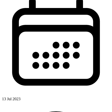
13 Jul 2023