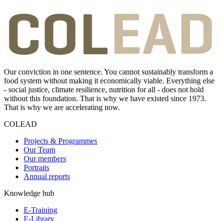
Our conviction in one sentence. You cannot sustainably transform a
food system without making it economically viable. Everything else
- social justice, climate resilience, nutrition for all - does not hold
without this foundation. That is why we have existed since 1973.
That is why we are accelerating now.
COLEAD
Projects & Programmes
Our Team
Our members
Portraits
Annual reports
Knowledge hub
E-Training
E-Library