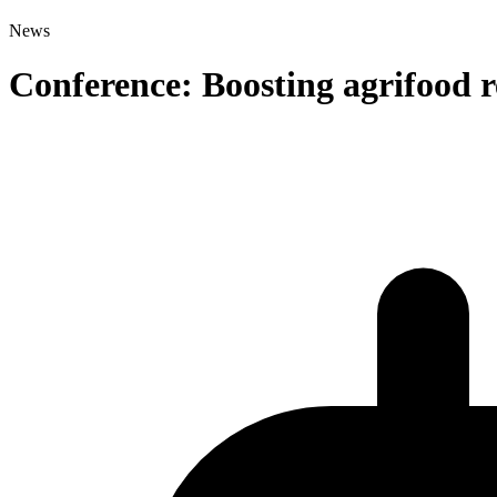
News
Conference: Boosting agrifood r