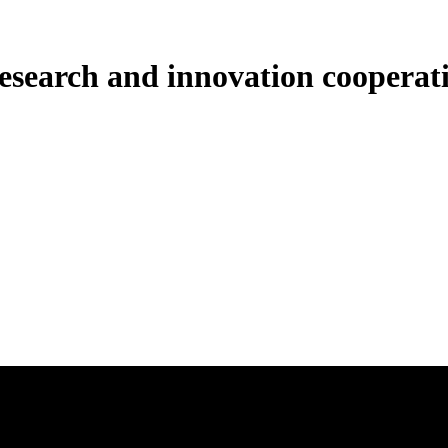
esearch and innovation cooperati