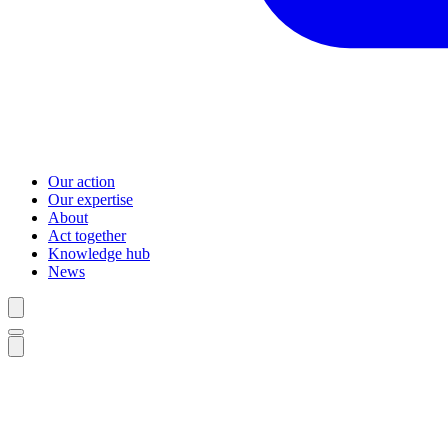
Our action
Our expertise
About
Act together
Knowledge hub
News