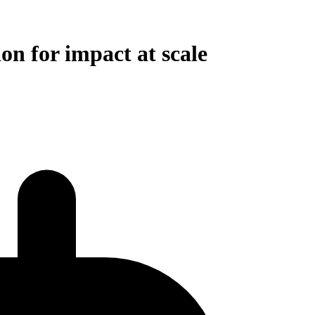
on for impact at scale