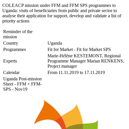
COLEACP mission under FFM and FFM SPS programmes to
Uganda: visits of beneficiaries from public and private sector to
analyse their application for support, develop and validate a list of
priority actions
Reminder of the
mission
Country
Uganda
Programmes
Fit for Market - Fit for Market SPS
Marie-Hélène KESTEMONT, Regional
Experts
Programme Manager Marian RENKENS,
Project manager
Calendar
From 11.11.2019 to 17.11.2019
Uganda Post-mission
Sheet - FFM + FFM-
SPS - Nov19