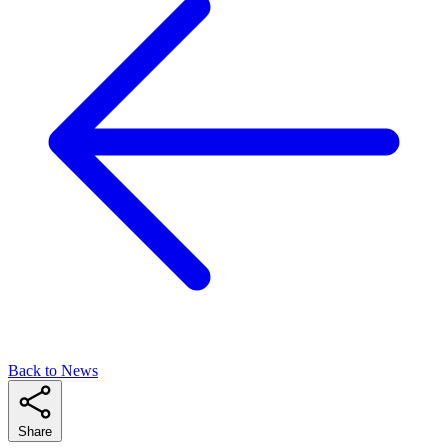
Back to News
Share