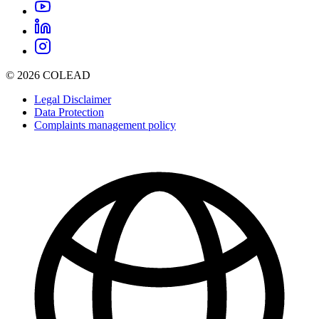
© 2026 COLEAD
Legal Disclaimer
Data Protection
Complaints management policy