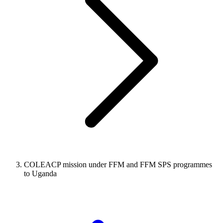
COLEACP mission under FFM and FFM SPS programmes
to Uganda