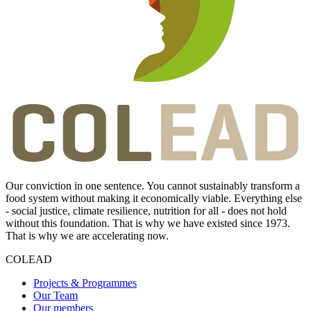
Our conviction in one sentence. You cannot sustainably transform a
food system without making it economically viable. Everything else
- social justice, climate resilience, nutrition for all - does not hold
without this foundation. That is why we have existed since 1973.
That is why we are accelerating now.
COLEAD
Projects & Programmes
Our Team
Our members