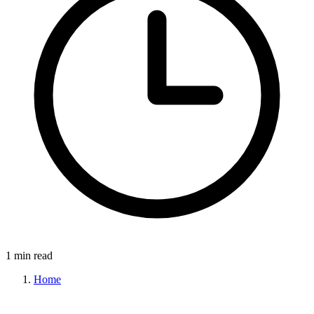
1 min read
Home