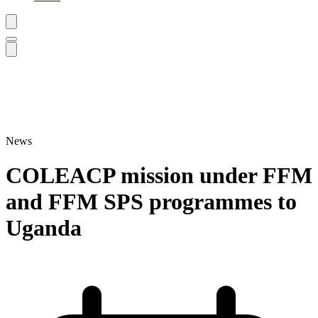
News
COLEACP mission under FFM
and FFM SPS programmes to
Uganda