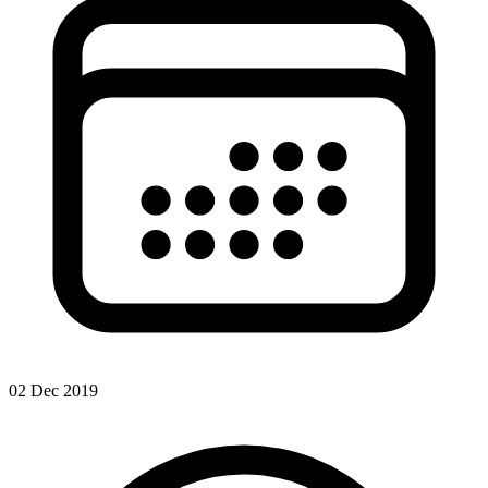
02 Dec 2019