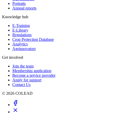
Portraits
Annual reports
Knowledge hub
E-Training
E-Library
Regulations
Crop Protection Database
Analytics
Agrinnovators
Get involved
Join the team
Membership application
Become a service provider
Apply for support
Contact Us
© 2026 COLEAD