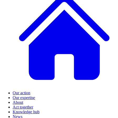
Our action
Our expertise
About
Act together
Knowledge hub
News