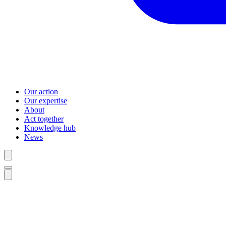
Our action
Our expertise
About
Act together
Knowledge hub
News