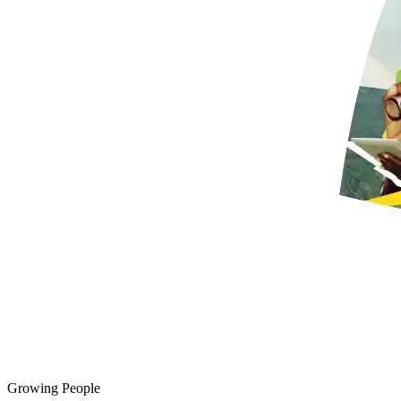
Growing People