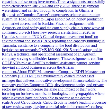
capacities and securing investments.Three assignments successfully
completedBetween late 2024 and early 2026, three assignments
were signed and carried through to completion: in Ghana, a
diagnosis of Complete Farmer's outgrowers scheme and training
system; in Togo, support to Cajou Espoir SA on honey production
and market access; and in Burkina Faso, an assignment with
Agroserv on food safety and the corn supply chain.A new wave of
confirmed projectsThree new projects are starting in 2026: in
Uganda, support to INUA Capital (impact investment fund) on
environmental and social (E&S) reporting and capacity building; in
Tanzania, assistance to a company in the food distribution and
logistics sector towards QMS ISO 9001:2015 certification; and in
Kenya, a technical and operational assessment of an Agritech
company serving smallholder farmers. These assignments confirm
COLEAD's role as AgriFI's technical assistance partner, serving
growing agrifood businesses across the African
continent.About EDFI Management Company: EDFI Management
Company (EDFI MC) is a multilaterally owned impact asset
manager that delivers innovative development finance solutions. The
company enables European DFIs, development banks, and private
sector investors to increase the scale and impact of their work,
focusing on business models, technologies, and geographies where
other investors have not been able to operate at the desired
scale.About Cajou Espoir: Cajou Espoir is Togo’s leading processor
of raw cashew nuts, playing a crucial role in the country’s cashew