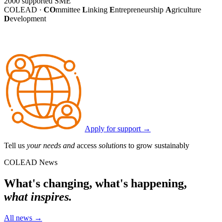
2000
supported SME
COLEAD ·
CO
mmittee
L
inking
E
ntrepreneurship
A
griculture
D
evelopment
Apply for support
→
Tell us
your needs and
access
solutions
to grow sustainably
COLEAD News
What's changing, what's happening,
what inspires.
All news
→