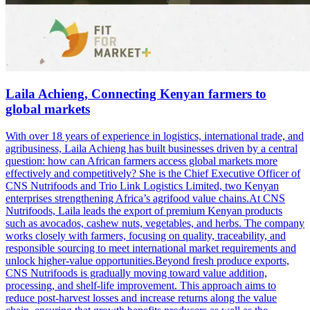
Laila Achieng, Connecting Kenyan farmers to
global markets
With over 18 years of experience in logistics, international trade, and
agribusiness, Laila Achieng has built businesses driven by a central
question: how can African farmers access global markets more
effectively and competitively? She is the Chief Executive Officer of
CNS Nutrifoods and Trio Link Logistics Limited, two Kenyan
enterprises strengthening Africa’s agrifood value chains.At CNS
Nutrifoods, Laila leads the export of premium Kenyan products
such as avocados, cashew nuts, vegetables, and herbs. The company
works closely with farmers, focusing on quality, traceability, and
responsible sourcing to meet international market requirements and
unlock higher-value opportunities.Beyond fresh produce exports,
CNS Nutrifoods is gradually moving toward value addition,
processing, and shelf-life improvement. This approach aims to
reduce post-harvest losses and increase returns along the value