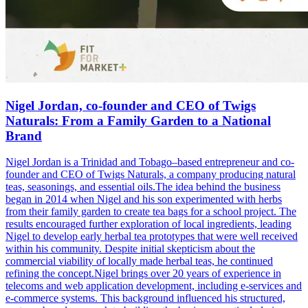
Nigel Jordan, co-founder and CEO of Twigs
Naturals: From a Family Garden to a National
Brand
Nigel Jordan is a Trinidad and Tobago–based entrepreneur and co-
founder and CEO of Twigs Naturals, a company producing natural
teas, seasonings, and essential oils.The idea behind the business
began in 2014 when Nigel and his son experimented with herbs
from their family garden to create tea bags for a school project. The
results encouraged further exploration of local ingredients, leading
Nigel to develop early herbal tea prototypes that were well received
within his community. Despite initial skepticism about the
commercial viability of locally made herbal teas, he continued
refining the concept.Nigel brings over 20 years of experience in
telecoms and web application development, including e-services and
e-commerce systems. This background influenced his structured,