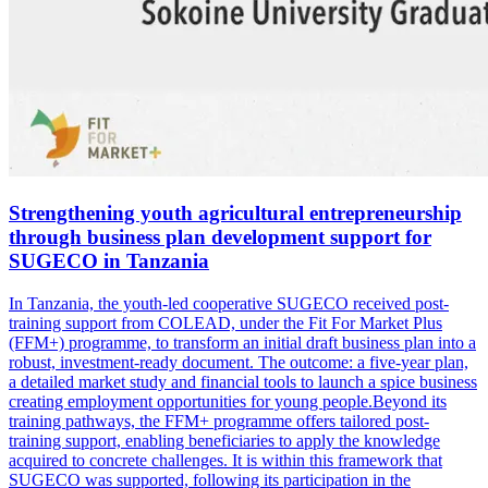
Strengthening youth agricultural entrepreneurship
through business plan development support for
SUGECO in Tanzania
In Tanzania, the youth-led cooperative SUGECO received post-
training support from COLEAD, under the Fit For Market Plus
(FFM+) programme, to transform an initial draft business plan into a
robust, investment-ready document. The outcome: a five-year plan,
a detailed market study and financial tools to launch a spice business
creating employment opportunities for young people.Beyond its
training pathways, the FFM+ programme offers tailored post-
training support, enabling beneficiaries to apply the knowledge
acquired to concrete challenges. It is within this framework that
SUGECO was supported, following its participation in the