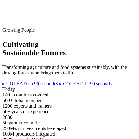
Growing People
Cultivating
Sustainable Futures
Transforming agriculture and food systems sustainably, with the
driving forces who bring them to life
▹ COLEAD en 90 secondes
▹ COLEAD in 90 seconds
Today
140+
countries covered
500
Global members
1200
experts and trainers
50+
years of experience
2030
50
partner countries
250M€
in investments leveraged
100M
producers integrated