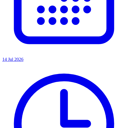
14 Jul 2026