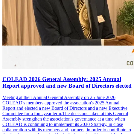
COLEAD 2026 General Assembly: 2025 Annual
Report approved and new Board of Directors elected
Meeting at their Annual General Assembly on 25 June 2026,
COLEAD's members approved the association's 2025 Annual
Report and elected a new Board of Directors and a new Executive
Committee for a four-year term.The decisions taken at this General
Assembly strengthen the association's governance at a time when
COLEAD is continuing to implement its 2030 Strategy, in close
collaboration with its members and partners, in order to contribute to