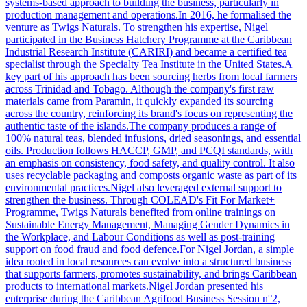
systems-based approach to building the business, particularly in
production management and operations.In 2016, he formalised the
venture as Twigs Naturals. To strengthen his expertise, Nigel
participated in the Business Hatchery Programme at the Caribbean
Industrial Research Institute (CARIRI) and became a certified tea
specialist through the Specialty Tea Institute in the United States.A
key part of his approach has been sourcing herbs from local farmers
across Trinidad and Tobago. Although the company's first raw
materials came from Paramin, it quickly expanded its sourcing
across the country, reinforcing its brand's focus on representing the
authentic taste of the islands.The company produces a range of
100% natural teas, blended infusions, dried seasonings, and essential
oils. Production follows HACCP, GMP, and PCQI standards, with
an emphasis on consistency, food safety, and quality control. It also
uses recyclable packaging and composts organic waste as part of its
environmental practices.Nigel also leveraged external support to
strengthen the business. Through COLEAD's Fit For Market+
Programme, Twigs Naturals benefited from online trainings on
Sustainable Energy Management, Managing Gender Dynamics in
the Workplace, and Labour Conditions as well as post-training
support on food fraud and food defence.For Nigel Jordan, a simple
idea rooted in local resources can evolve into a structured business
that supports farmers, promotes sustainability, and brings Caribbean
products to international markets.Nigel Jordan presented his
enterprise during the Caribbean Agrifood Business Session n°2,