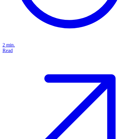
2 min.
Read