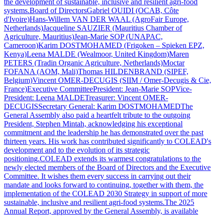
the development of sustainable, inclusive and resilient agri-food
systems.Board of DirectorsGabriel OUIDI (OCAB, Côte
d'Ivoire)Hans-Willem VAN DER WAAL (AgroFair Europe,
Netherlands)Jacqueline SAUZIER (Mauritius Chamber of
Agriculture, Mauritius)Jean-Marie SOP (UNAPAC,
Cameroon)Karim DOSTMOHAMED (Frigoken – Spieken EPZ,
Kenya)Leena MALDE (Wealmoor, United Kingdom)Maren
PETERS (Tradin Organic Agriculture, Netherlands)Moctar
FOFANA (AOM, Mali)Thomas HILDENBRAND (SIPEF,
Belgium)Vincent OMER-DECUGIS (SIIM / Omer-Decugis & Cie,
France)Executive CommitteePresident: Jean-Marie SOPVice-
President: Leena MALDETreasurer: Vincent OMER-
DECUGISSecretary General: Karim DOSTMOHAMEDThe
General Assembly also paid a heartfelt tribute to the outgoing
President, Stephen Mintah, acknowledging his exceptional
commitment and the leadership he has demonstrated over the past
thirteen years. His work has contributed significantly to COLEAD's
development and to the evolution of its strategic
positioning.COLEAD extends its warmest congratulations to the
newly elected members of the Board of Directors and the Executive
Committee. It wishes them every success in carrying out their
mandate and looks forward to continuing, together with them, the
implementation of the COLEAD 2030 Strategy in support of more
sustainable, inclusive and resilient agri-food systems.The 2025
Annual Report, approved by the General Assembly, is available