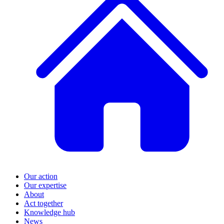
Our action
Our expertise
About
Act together
Knowledge hub
News