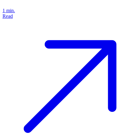
1 min.
Read