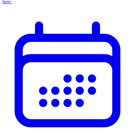
here.