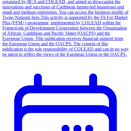
organised by IICA and COLEAD, and aimed at showcasing the
innovations and successes of Caribbean farmer-led businesses and
small and medium enterprises. You can access the business profile of
Twigs Naturals here.This activity is supported by the Fit For Market
Plus (FFM+) programme, implemented by COLEAD within the
Framework of Development Cooperation between the Organisation
of African, Caribbean and Pacific States (OACPS) and the
European Union. This publication receives financial support from
the European Union and the OACPS. The content of this
publication is the sole responsibility of COLEAD and can in no way
be taken to reflect the views of the European Union or the OACPS.