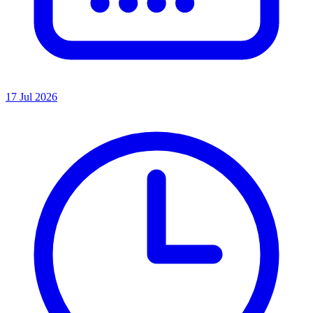
17 Jul 2026