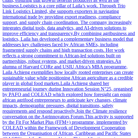
chain, ensuring that growth benefits producers as well as the
business.Logistics is a core pillar of Laila’s work. Through Trio
Link Logistics Limited, she supports exporters in navigating
international trade by providing export readiness, compliance
support, and supply chain coordination. The company increasingly
integrates digital tools, data analytics, and AI-driven solutions to
improve efficiency and transparency.By combining agribusiness and
logistics, Laila has developed a complementary business model that
addresses key challenges faced by African SMEs, including
fragmented supply chains and high transaction costs. Her work
reflects a strong commitment to African-led solutions built on
partnerships, robust systems, and market-driven strategies.An
alumna of Harvard CORe and USIU Africa’s MBA programme,
Laila Achieng exemplifies how locally rooted enterprises can create
sustainable value while positioning African agriculture as a credible
player in global food markets.Laila Achieng shared her
entrepreneurial journey during Innovation Session N°25, organised
by PAFO and COLEAD which explored how foresight can equip
african agrifood entrepreneurs to anticipate key changes, climate
impacts, demographic pressures, digital transitions, safety
requirements and respond proactively.Join the Climate resilience
conversation on the Agrinnovators Forum.This activity is supported
by the Fit For Market Plus (FFM+) programme, implemented by
COLEAD within the Framework of Development Cooperation
between the Organisation of African, Caribbean and Pacific States