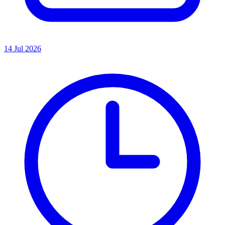
14 Jul 2026