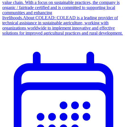
value chain. With a focus on sustainable practices, the company is
organic / fairtrade certified and is committed to supporting local
communities and enhancing
livelihoods.About COLEAD: COLEAD is a leading provider of
technical assistance in sustainable agriculture, working with
organizations worldwide to implement innovative and effective
solutions for improved agricultural practices and rural development.