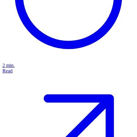
2 min.
Read