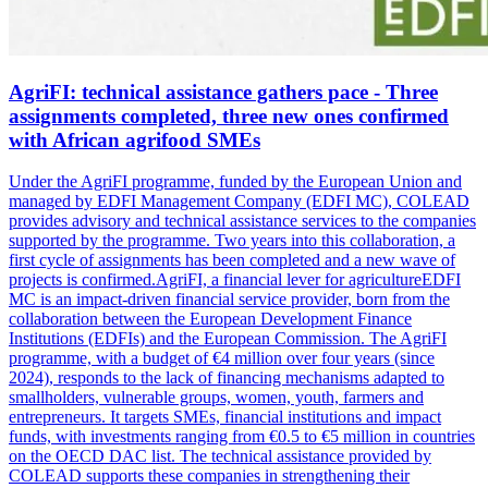
AgriFI: technical assistance gathers pace - Three
assignments completed, three new ones confirmed
with African agrifood SMEs
Under the AgriFI programme, funded by the European Union and
managed by EDFI Management Company (EDFI MC), COLEAD
provides advisory and technical assistance services to the companies
supported by the programme. Two years into this collaboration, a
first cycle of assignments has been completed and a new wave of
projects is confirmed.AgriFI, a financial lever for agricultureEDFI
MC is an impact-driven financial service provider, born from the
collaboration between the European Development Finance
Institutions (EDFIs) and the European Commission. The AgriFI
programme, with a budget of €4 million over four years (since
2024), responds to the lack of financing mechanisms adapted to
smallholders, vulnerable groups, women, youth, farmers and
entrepreneurs. It targets SMEs, financial institutions and impact
funds, with investments ranging from €0.5 to €5 million in countries
on the OECD DAC list. The technical assistance provided by
COLEAD supports these companies in strengthening their