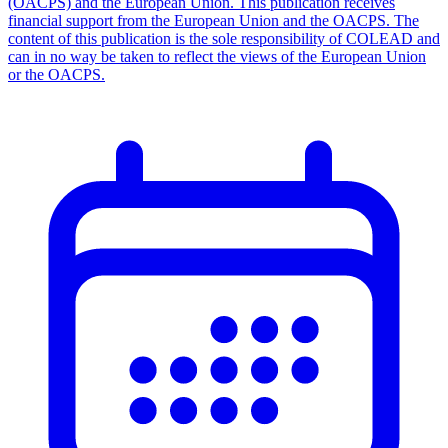
(OACPS) and the European Union. This publication receives
financial support from the European Union and the OACPS. The
content of this publication is the sole responsibility of COLEAD and
can in no way be taken to reflect the views of the European Union
or the OACPS.