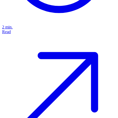
2 min.
Read