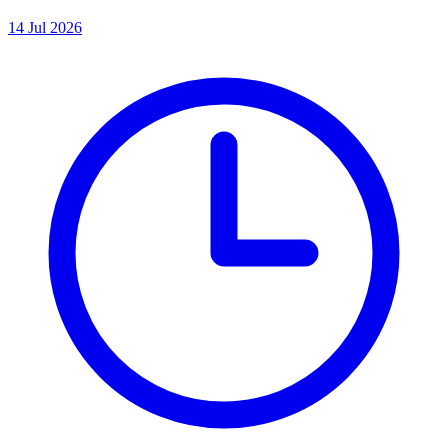
14 Jul 2026