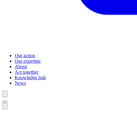
Our action
Our expertise
About
Act together
Knowledge hub
News