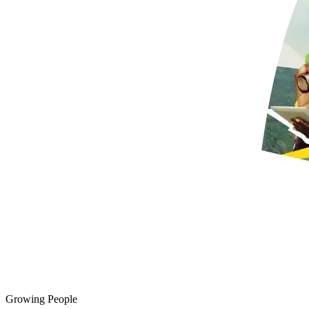
Growing People