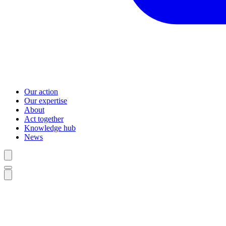
Our action
Our expertise
About
Act together
Knowledge hub
News