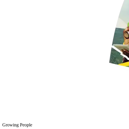
Growing People