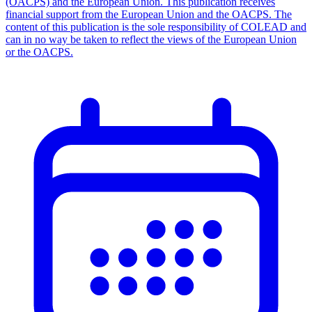
(OACPS) and the European Union. This publication receives
financial support from the European Union and the OACPS. The
content of this publication is the sole responsibility of COLEAD and
can in no way be taken to reflect the views of the European Union
or the OACPS.