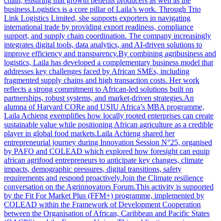
chain, ensuring that growth benefits producers as well as the
business.Logistics is a core pillar of Laila’s work. Through Trio
Link Logistics Limited, she supports exporters in navigating
international trade by providing export readiness, compliance
support, and supply chain coordination. The company increasingly
integrates digital tools, data analytics, and AI-driven solutions to
improve efficiency and transparency.By combining agribusiness and
logistics, Laila has developed a complementary business model that
addresses key challenges faced by African SMEs, including
fragmented supply chains and high transaction costs. Her work
reflects a strong commitment to African-led solutions built on
partnerships, robust systems, and market-driven strategies.An
alumna of Harvard CORe and USIU Africa’s MBA programme,
Laila Achieng exemplifies how locally rooted enterprises can create
sustainable value while positioning African agriculture as a credible
player in global food markets.Laila Achieng shared her
entrepreneurial journey during Innovation Session N°25, organised
by PAFO and COLEAD which explored how foresight can equip
african agrifood entrepreneurs to anticipate key changes, climate
impacts, demographic pressures, digital transitions, safety
requirements and respond proactively.Join the Climate resilience
conversation on the Agrinnovators Forum.This activity is supported
by the Fit For Market Plus (FFM+) programme, implemented by
COLEAD within the Framework of Development Cooperation
between the Organisation of African, Caribbean and Pacific States