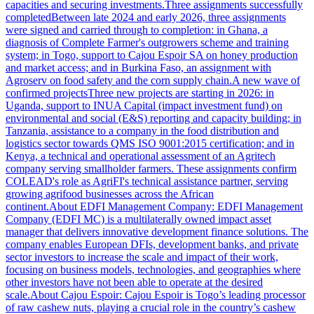
capacities and securing investments.Three assignments successfully
completedBetween late 2024 and early 2026, three assignments
were signed and carried through to completion: in Ghana, a
diagnosis of Complete Farmer's outgrowers scheme and training
system; in Togo, support to Cajou Espoir SA on honey production
and market access; and in Burkina Faso, an assignment with
Agroserv on food safety and the corn supply chain.A new wave of
confirmed projectsThree new projects are starting in 2026: in
Uganda, support to INUA Capital (impact investment fund) on
environmental and social (E&S) reporting and capacity building; in
Tanzania, assistance to a company in the food distribution and
logistics sector towards QMS ISO 9001:2015 certification; and in
Kenya, a technical and operational assessment of an Agritech
company serving smallholder farmers. These assignments confirm
COLEAD's role as AgriFI's technical assistance partner, serving
growing agrifood businesses across the African
continent.About EDFI Management Company: EDFI Management
Company (EDFI MC) is a multilaterally owned impact asset
manager that delivers innovative development finance solutions. The
company enables European DFIs, development banks, and private
sector investors to increase the scale and impact of their work,
focusing on business models, technologies, and geographies where
other investors have not been able to operate at the desired
scale.About Cajou Espoir: Cajou Espoir is Togo’s leading processor
of raw cashew nuts, playing a crucial role in the country’s cashew