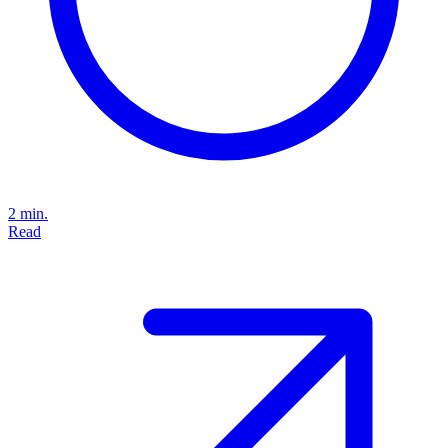
2 min.
Read