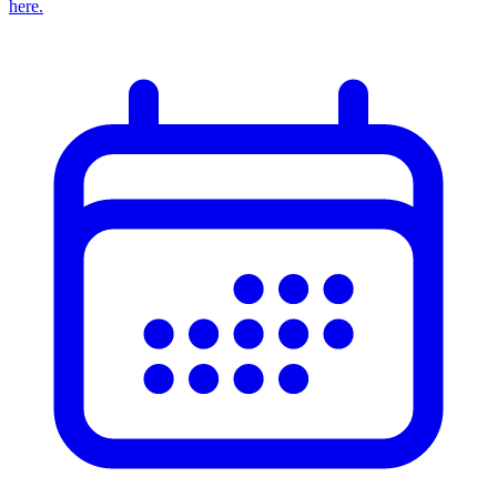
here.