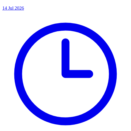
14 Jul 2026