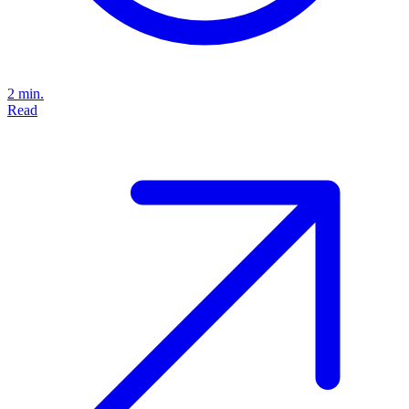
2 min.
Read