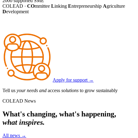
2000
supported SME
COLEAD ·
CO
mmittee
L
inking
E
ntrepreneurship
A
griculture
D
evelopment
Apply for support
→
Tell us
your needs and
access
solutions
to grow sustainably
COLEAD News
What's changing, what's happening,
what inspires.
All news
→