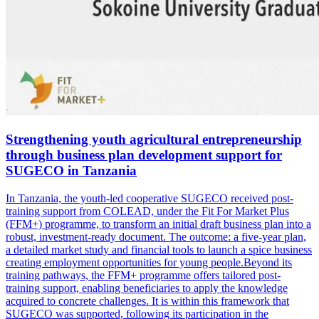
Strengthening youth agricultural entrepreneurship
through business plan development support for
SUGECO in Tanzania
In Tanzania, the youth-led cooperative SUGECO received post-
training support from COLEAD, under the Fit For Market Plus
(FFM+) programme, to transform an initial draft business plan into a
robust, investment-ready document. The outcome: a five-year plan,
a detailed market study and financial tools to launch a spice business
creating employment opportunities for young people.Beyond its
training pathways, the FFM+ programme offers tailored post-
training support, enabling beneficiaries to apply the knowledge
acquired to concrete challenges. It is within this framework that
SUGECO was supported, following its participation in the