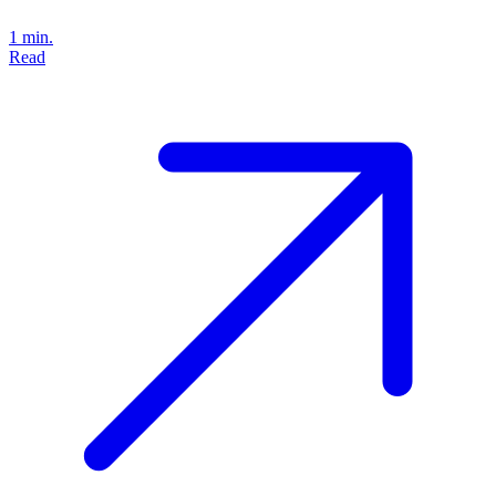
1 min.
Read