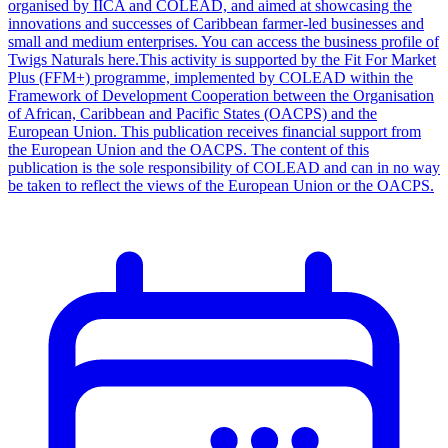
organised by IICA and COLEAD, and aimed at showcasing the
innovations and successes of Caribbean farmer-led businesses and
small and medium enterprises. You can access the business profile of
Twigs Naturals here.This activity is supported by the Fit For Market
Plus (FFM+) programme, implemented by COLEAD within the
Framework of Development Cooperation between the Organisation
of African, Caribbean and Pacific States (OACPS) and the
European Union. This publication receives financial support from
the European Union and the OACPS. The content of this
publication is the sole responsibility of COLEAD and can in no way
be taken to reflect the views of the European Union or the OACPS.