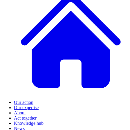
Our action
Our expertise
About
Act together
Knowledge hub
News