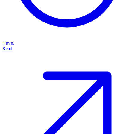
2 min.
Read