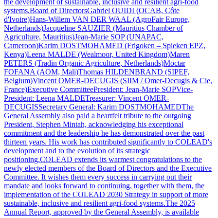
the development of sustainable, inclusive and resilient agri-food
systems.Board of DirectorsGabriel OUIDI (OCAB, Côte
d'Ivoire)Hans-Willem VAN DER WAAL (AgroFair Europe,
Netherlands)Jacqueline SAUZIER (Mauritius Chamber of
Agriculture, Mauritius)Jean-Marie SOP (UNAPAC,
Cameroon)Karim DOSTMOHAMED (Frigoken – Spieken EPZ,
Kenya)Leena MALDE (Wealmoor, United Kingdom)Maren
PETERS (Tradin Organic Agriculture, Netherlands)Moctar
FOFANA (AOM, Mali)Thomas HILDENBRAND (SIPEF,
Belgium)Vincent OMER-DECUGIS (SIIM / Omer-Decugis & Cie,
France)Executive CommitteePresident: Jean-Marie SOPVice-
President: Leena MALDETreasurer: Vincent OMER-
DECUGISSecretary General: Karim DOSTMOHAMEDThe
General Assembly also paid a heartfelt tribute to the outgoing
President, Stephen Mintah, acknowledging his exceptional
commitment and the leadership he has demonstrated over the past
thirteen years. His work has contributed significantly to COLEAD's
development and to the evolution of its strategic
positioning.COLEAD extends its warmest congratulations to the
newly elected members of the Board of Directors and the Executive
Committee. It wishes them every success in carrying out their
mandate and looks forward to continuing, together with them, the
implementation of the COLEAD 2030 Strategy in support of more
sustainable, inclusive and resilient agri-food systems.The 2025
Annual Report, approved by the General Assembly, is available