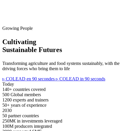
Growing People
Cultivating
Sustainable Futures
Transforming agriculture and food systems sustainably, with the
driving forces who bring them to life
▹ COLEAD en 90 secondes
▹ COLEAD in 90 seconds
Today
140+
countries covered
500
Global members
1200
experts and trainers
50+
years of experience
2030
50
partner countries
250M€
in investments leveraged
100M
producers integrated