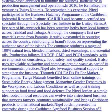
systems-based approach to building the business, particularly in
production management and operations.In 2016, he formalised the
venture as Twigs Naturals. To strengthen his expertise, Nigel
participated in the Business Hatchery Programme at the Caribbean
Industrial Research Institute (CARIRI) and became a certified tea
specialist through the Specialty Tea Institute in the United States.A
key part of his approach has been sourcing herbs from local farmers
across Trinidad and Tobago. Although the company's first raw
materials came from Paramin, it quickly expanded its sourcing
across the country, reinforcing its brand's focus on representing the
authentic taste of the islands.The company produces a range of
100% natural teas, blended infusions, dried seasonings, and essential
oils. Production follows HACCP, GMP, and PCQI standards, with
an emphasis on consistency, food safety, and quality control. It also
uses recyclable packaging and composts organic waste as part of its
environmental practices.Nigel also leveraged external support to
strengthen the business. Through COLEAD's Fit For Market+
Programme, Twigs Naturals benefited from online trainings on
Sustainable Energy Management, Managing Gender Dynamics in
the Workplace, and Labour Conditions as well as post-training
support on food fraud and food defence.For Nigel Jordan, a simple
idea rooted in local resources can evolve into a structured business
that supports farmers, promotes sustainability, and brings Caribbean
products to international markets.Nigel Jordan presented his
enterprise during the Caribbean Agrifood Business Session n°2,