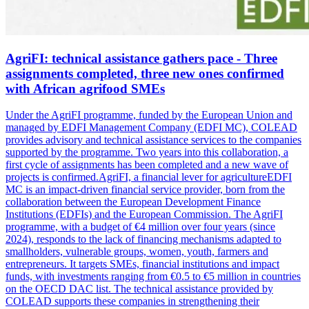
AgriFI: technical assistance gathers pace - Three
assignments completed, three new ones confirmed
with African agrifood SMEs
Under the AgriFI programme, funded by the European Union and
managed by EDFI Management Company (EDFI MC), COLEAD
provides advisory and technical assistance services to the companies
supported by the programme. Two years into this collaboration, a
first cycle of assignments has been completed and a new wave of
projects is confirmed.AgriFI, a financial lever for agricultureEDFI
MC is an impact-driven financial service provider, born from the
collaboration between the European Development Finance
Institutions (EDFIs) and the European Commission. The AgriFI
programme, with a budget of €4 million over four years (since
2024), responds to the lack of financing mechanisms adapted to
smallholders, vulnerable groups, women, youth, farmers and
entrepreneurs. It targets SMEs, financial institutions and impact
funds, with investments ranging from €0.5 to €5 million in countries
on the OECD DAC list. The technical assistance provided by
COLEAD supports these companies in strengthening their