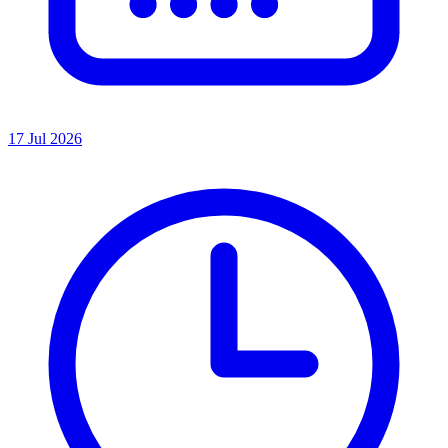
17 Jul 2026