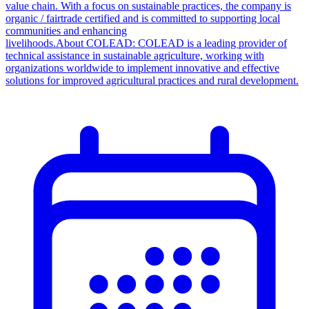
value chain. With a focus on sustainable practices, the company is
organic / fairtrade certified and is committed to supporting local
communities and enhancing
livelihoods.About COLEAD: COLEAD is a leading provider of
technical assistance in sustainable agriculture, working with
organizations worldwide to implement innovative and effective
solutions for improved agricultural practices and rural development.