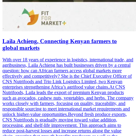
Laila Achieng, Connecting Kenyan farmers to
global markets
With over 18 years of experience in logistics, international trade, and
agribusiness, Laila Achieng has built businesses driven by a central
question: how can African farmers access global markets more
effectively and competitively? She is the Chief Executive Officer of
CNS Nutrifoods and Trio Link Logistics Limited, two Kenyan
enterprises strengthening Africa’s agrifood value chains.At CNS
Nutrifoods, Laila leads the export of premium Kenyan products
such as avocados, cashew nuts, vegetables, and herbs. The company
works closely with farmers, focusing on quality, traceability, and
responsible sourcing to meet international market requirements and
unlock higher-value opportunities.Beyond fresh produce exports,
CNS Nutrifoods is gradually moving toward value addition,
processing, and shelf-life improvement. This approach aims to
reduce post-harvest losses and increase returns along the value