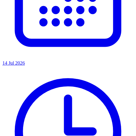
14 Jul 2026