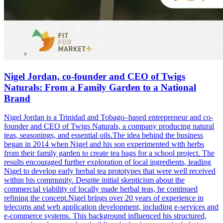
Nigel Jordan, co-founder and CEO of Twigs
Naturals: From a Family Garden to a National
Brand
Nigel Jordan is a Trinidad and Tobago–based entrepreneur and co-
founder and CEO of Twigs Naturals, a company producing natural
teas, seasonings, and essential oils.The idea behind the business
began in 2014 when Nigel and his son experimented with herbs
from their family garden to create tea bags for a school project. The
results encouraged further exploration of local ingredients, leading
Nigel to develop early herbal tea prototypes that were well received
within his community. Despite initial skepticism about the
commercial viability of locally made herbal teas, he continued
refining the concept.Nigel brings over 20 years of experience in
telecoms and web application development, including e-services and
e-commerce systems. This background influenced his structured,