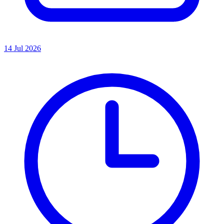
14 Jul 2026