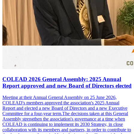
COLEAD 2026 General Assembly: 2025 Annual
Report approved and new Board of Directors elected
Meeting at their Annual General Assembly on 25 June 2026,
COLEAD's members approved the association's 2025 Annual
Report and elected a new Board of Directors and a new Executive
Committee for a four-year term.The decisions taken at this General
Assembly strengthen the association's governance at a time when
COLEAD is continuing to implement its 2030 Strategy, in close
collaboration with its members and partners, in order to contribute to