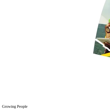
Growing People