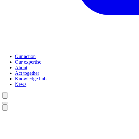
Our action
Our expertise
About
Act together
Knowledge hub
News