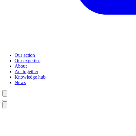
Our action
Our expertise
About
Act together
Knowledge hub
News