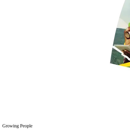
Growing People