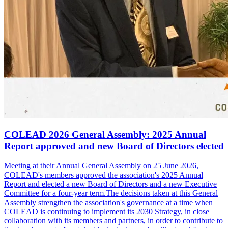
COLEAD 2026 General Assembly: 2025 Annual
Report approved and new Board of Directors elected
Meeting at their Annual General Assembly on 25 June 2026,
COLEAD's members approved the association's 2025 Annual
Report and elected a new Board of Directors and a new Executive
Committee for a four-year term.The decisions taken at this General
Assembly strengthen the association's governance at a time when
COLEAD is continuing to implement its 2030 Strategy, in close
collaboration with its members and partners, in order to contribute to