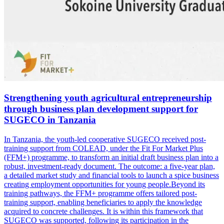
Strengthening youth agricultural entrepreneurship
through business plan development support for
SUGECO in Tanzania
In Tanzania, the youth-led cooperative SUGECO received post-
training support from COLEAD, under the Fit For Market Plus
(FFM+) programme, to transform an initial draft business plan into a
robust, investment-ready document. The outcome: a five-year plan,
a detailed market study and financial tools to launch a spice business
creating employment opportunities for young people.Beyond its
training pathways, the FFM+ programme offers tailored post-
training support, enabling beneficiaries to apply the knowledge
acquired to concrete challenges. It is within this framework that
SUGECO was supported, following its participation in the