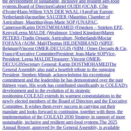
the development of sustainable, inclusive and resilient agri-food
systems.Board of DirectorsGabriel OUIDI (OCAB, Côte
d'Ivoire)Hans-Willem VAN DER WAAL (AgroFair Europe,
Netherlands)Jacqueline SAUZIER (Mauritius Chamber of
Agriculture, Mauritius)Jean-Marie SOP (UNAPAC,
Cameroon)Karim DOSTMOHAMED (Frigoken – Spieken EPZ,
Kenya)Leena MALDE (Wealmoor, United Kingdom)Maren
PETERS (Tradin Organic Agriculture, Netherlands)Moctar
FOFANA (AOM, Mali)Thomas HILDENBRAND (SIPEF,
Belgium)Vincent OMER-DECUGIS (SIIM / Omer-Decugis & Cie,
France)Executive CommitteePresident: Jean-Marie SOPVice-
President: Leena MALDETreasurer: Vincent OMER-
DECUGISSecretary General: Karim DOSTMOHAMEDThe
General Assembly also paid a heartfelt tribute to the outgoing
President, Stephen Mintah, acknowledging his exceptional
commitment and the leadership he has demonstrated over the past
thirteen years. His work has contributed significantly to COLEAD's
development and to the evolution of its strategic
positioning.COLEAD extends its warmest congratulations to the
newly elected members of the Board of Directors and the Executive
Committee. It wishes them every success in carrying out their
mandate and looks forward to continuing, together with them, the
implementation of the COLEAD 2030 Strategy in support of more
sustainable, inclusive and resilient agri-food systems.The 2025
Annual Report, approved by the General Assembly, is available