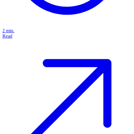
2 min.
Read