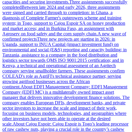
capacities and securing investments.Three assignments successfully
completedBetween late 2024 and early 2026, three assignments
were signed and carried through to completion: in Ghana, a
diagnosis of Complete Farmer's outgrowers scheme and training
system; in Togo, support to Cajou Espoir SA on honey production
and market access; and in Burkina Faso, an assignment with
Agroserv on food safety and the corn supply chain.A new wave of
confirmed projectsThree new projects are starting in 2026: in
Uganda, support to INUA Capital (impact investment fund) on
environmental and social (E&S) reporting and capacity building; in
Tanzania, assistance to a company in the food distribution and
logistics sector towards QMS ISO 9001:2015 certification; and in
Kenya, a technical and operational assessment of an Agritech
company serving smallholder farmers. These assignments confirm
COLEAD's role as AgriFI's technical assistance partner, serving
growing agrifood businesses across the African
continent.About EDFI Management Company: EDFI Management
Company (EDFI MC) is a multilaterally owned impact asset
manager that delivers innovative development finance solutions. The
company enables European DFIs, development banks, and private
sector investors to increase the scale and impact of their work,
focusing on business models, technologies, and geographies where
other investors have not been able to operate at the desired
scale.About Cajou Espoir: Cajou Espoir is Togo’s leading processor
of raw cashew nuts, playing a crucial role in the country’s cashew