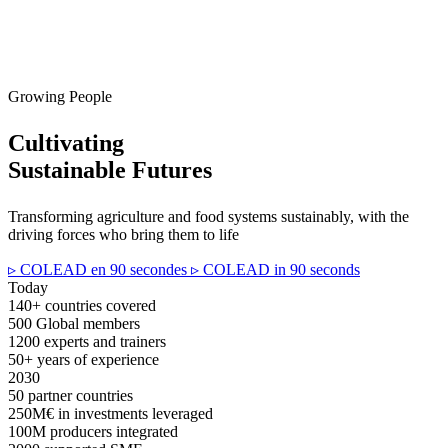
Growing People
Cultivating
Sustainable Futures
Transforming agriculture and food systems sustainably, with the
driving forces who bring them to life
▹ COLEAD en 90 secondes
▹ COLEAD in 90 seconds
Today
140+
countries covered
500
Global members
1200
experts and trainers
50+
years of experience
2030
50
partner countries
250M€
in investments leveraged
100M
producers integrated