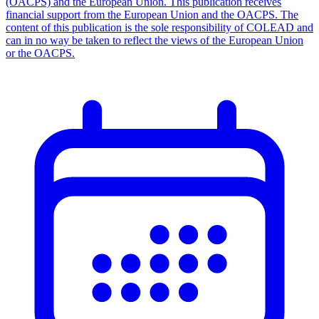
(OACPS) and the European Union. This publication receives
financial support from the European Union and the OACPS. The
content of this publication is the sole responsibility of COLEAD and
can in no way be taken to reflect the views of the European Union
or the OACPS.