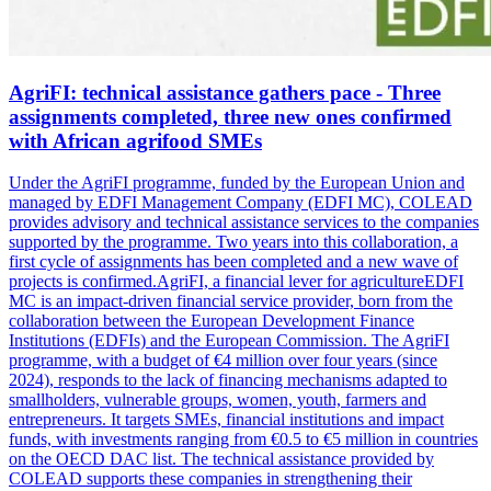
AgriFI: technical assistance gathers pace - Three
assignments completed, three new ones confirmed
with African agrifood SMEs
Under the AgriFI programme, funded by the European Union and
managed by EDFI Management Company (EDFI MC), COLEAD
provides advisory and technical assistance services to the companies
supported by the programme. Two years into this collaboration, a
first cycle of assignments has been completed and a new wave of
projects is confirmed.AgriFI, a financial lever for agricultureEDFI
MC is an impact-driven financial service provider, born from the
collaboration between the European Development Finance
Institutions (EDFIs) and the European Commission. The AgriFI
programme, with a budget of €4 million over four years (since
2024), responds to the lack of financing mechanisms adapted to
smallholders, vulnerable groups, women, youth, farmers and
entrepreneurs. It targets SMEs, financial institutions and impact
funds, with investments ranging from €0.5 to €5 million in countries
on the OECD DAC list. The technical assistance provided by
COLEAD supports these companies in strengthening their