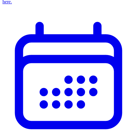
here.