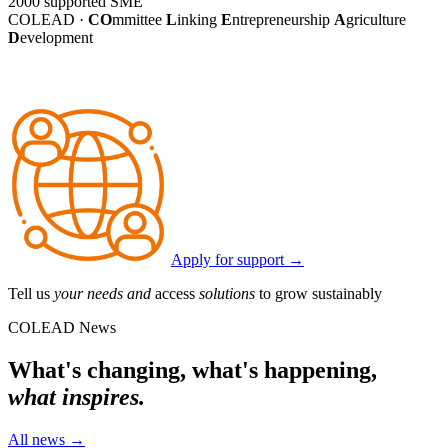
2000
supported SME
COLEAD ·
CO
mmittee
L
inking
E
ntrepreneurship
A
griculture
D
evelopment
Apply for support
→
Tell us
your needs and
access
solutions
to grow sustainably
COLEAD News
What's changing, what's happening,
what inspires.
All news
→