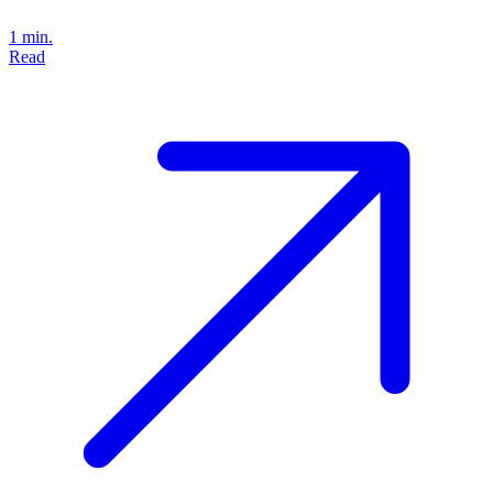
1 min.
Read