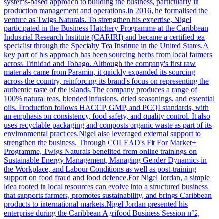
systems-based approach to building the business, particularly in
production management and operations.In 2016, he formalised the
venture as Twigs Naturals. To strengthen his expertise, Nigel
participated in the Business Hatchery Programme at the Caribbean
Industrial Research Institute (CARIRI) and became a certified tea
specialist through the Specialty Tea Institute in the United States.A
key part of his approach has been sourcing herbs from local farmers
across Trinidad and Tobago. Although the company's first raw
materials came from Paramin, it quickly expanded its sourcing
across the country, reinforcing its brand's focus on representing the
authentic taste of the islands.The company produces a range of
100% natural teas, blended infusions, dried seasonings, and essential
oils. Production follows HACCP, GMP, and PCQI standards, with
an emphasis on consistency, food safety, and quality control. It also
uses recyclable packaging and composts organic waste as part of its
environmental practices.Nigel also leveraged external support to
strengthen the business. Through COLEAD's Fit For Market+
Programme, Twigs Naturals benefited from online trainings on
Sustainable Energy Management, Managing Gender Dynamics in
the Workplace, and Labour Conditions as well as post-training
support on food fraud and food defence.For Nigel Jordan, a simple
idea rooted in local resources can evolve into a structured business
that supports farmers, promotes sustainability, and brings Caribbean
products to international markets.Nigel Jordan presented his
enterprise during the Caribbean Agrifood Business Session n°2,