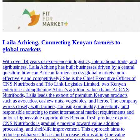
Laila Achieng, Connecting Kenyan farmers to
global markets
With over 18 years of experience in logistics, international trade, and
agribusiness, Laila Achieng has built businesses driven by a central
question: how can African farmers access global markets more
effectively and competitively? She is the Chief Executive Officer of
CNS Nutrifoods and Trio Link Logistics Limited, two Kenyan
enterprises strengthening Africa’s agrifood value chains.At CNS
Nutrifoods, Laila leads the export of premium Kenyan products
such as avocados, cashew nuts, vegetables, and herbs. The company
works closely with farmers, focusing on quality, traceability, and
responsible sourcing to meet international market requirements and
unlock higher-value opportunities.Beyond fresh produce exports,
CNS Nutrifoods is gradually moving toward value addition,
processing, and shelf-life improvement. This approach aims to
reduce post-harvest losses and increase returns along the value