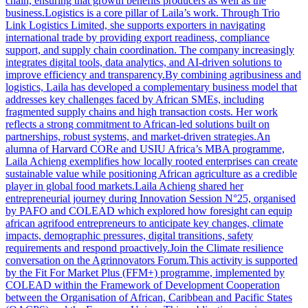
chain, ensuring that growth benefits producers as well as the
business.Logistics is a core pillar of Laila’s work. Through Trio
Link Logistics Limited, she supports exporters in navigating
international trade by providing export readiness, compliance
support, and supply chain coordination. The company increasingly
integrates digital tools, data analytics, and AI-driven solutions to
improve efficiency and transparency.By combining agribusiness and
logistics, Laila has developed a complementary business model that
addresses key challenges faced by African SMEs, including
fragmented supply chains and high transaction costs. Her work
reflects a strong commitment to African-led solutions built on
partnerships, robust systems, and market-driven strategies.An
alumna of Harvard CORe and USIU Africa’s MBA programme,
Laila Achieng exemplifies how locally rooted enterprises can create
sustainable value while positioning African agriculture as a credible
player in global food markets.Laila Achieng shared her
entrepreneurial journey during Innovation Session N°25, organised
by PAFO and COLEAD which explored how foresight can equip
african agrifood entrepreneurs to anticipate key changes, climate
impacts, demographic pressures, digital transitions, safety
requirements and respond proactively.Join the Climate resilience
conversation on the Agrinnovators Forum.This activity is supported
by the Fit For Market Plus (FFM+) programme, implemented by
COLEAD within the Framework of Development Cooperation
between the Organisation of African, Caribbean and Pacific States