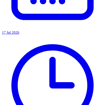
17 Jul 2026