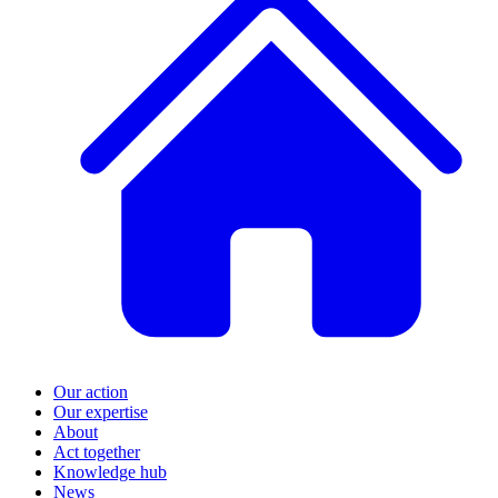
Our action
Our expertise
About
Act together
Knowledge hub
News