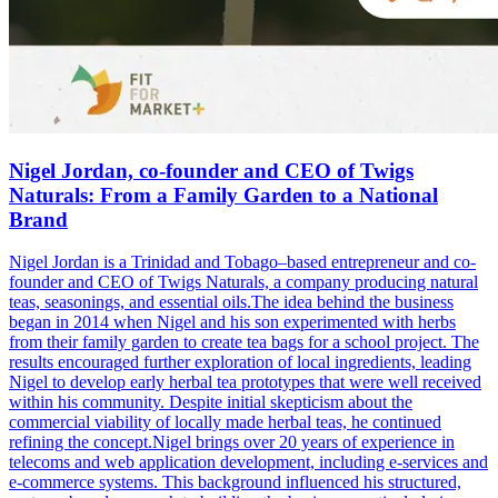
Nigel Jordan, co-founder and CEO of Twigs
Naturals: From a Family Garden to a National
Brand
Nigel Jordan is a Trinidad and Tobago–based entrepreneur and co-
founder and CEO of Twigs Naturals, a company producing natural
teas, seasonings, and essential oils.The idea behind the business
began in 2014 when Nigel and his son experimented with herbs
from their family garden to create tea bags for a school project. The
results encouraged further exploration of local ingredients, leading
Nigel to develop early herbal tea prototypes that were well received
within his community. Despite initial skepticism about the
commercial viability of locally made herbal teas, he continued
refining the concept.Nigel brings over 20 years of experience in
telecoms and web application development, including e-services and
e-commerce systems. This background influenced his structured,