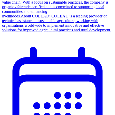
value chain. With a focus on sustainable practices, the company is
organic / fairtrade certified and is committed to supporting local
communities and enhancing
livelihoods.About COLEAD: COLEAD is a leading provider of
technical assistance in sustainable agriculture, working with
organizations worldwide to implement innovative and effective
solutions for improved agricultural practices and rural development.