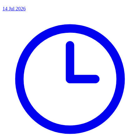
14 Jul 2026