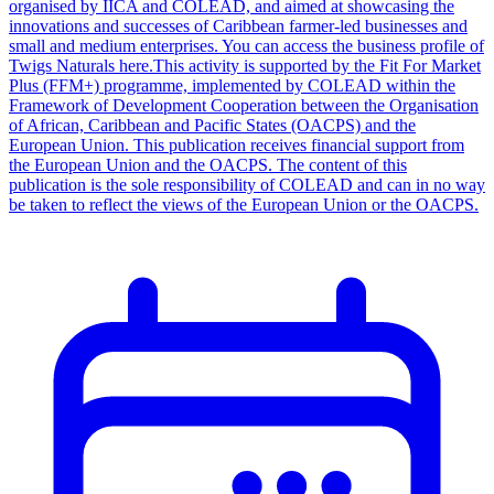
organised by IICA and COLEAD, and aimed at showcasing the
innovations and successes of Caribbean farmer-led businesses and
small and medium enterprises. You can access the business profile of
Twigs Naturals here.This activity is supported by the Fit For Market
Plus (FFM+) programme, implemented by COLEAD within the
Framework of Development Cooperation between the Organisation
of African, Caribbean and Pacific States (OACPS) and the
European Union. This publication receives financial support from
the European Union and the OACPS. The content of this
publication is the sole responsibility of COLEAD and can in no way
be taken to reflect the views of the European Union or the OACPS.