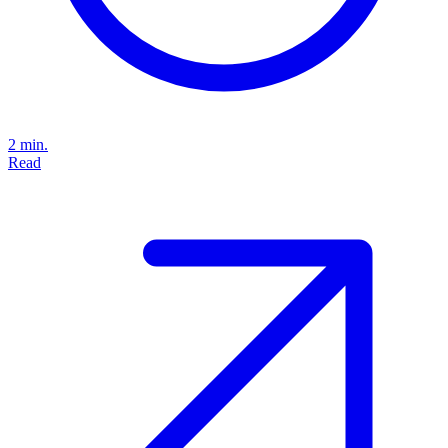
2 min.
Read