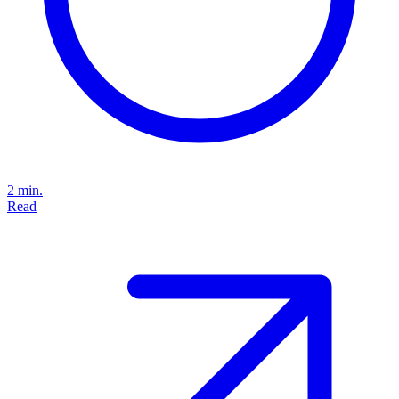
2 min.
Read