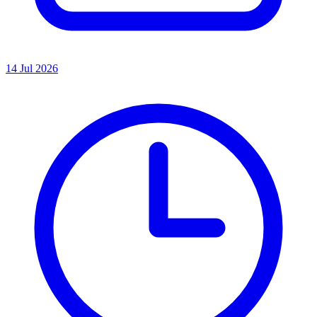
14 Jul 2026