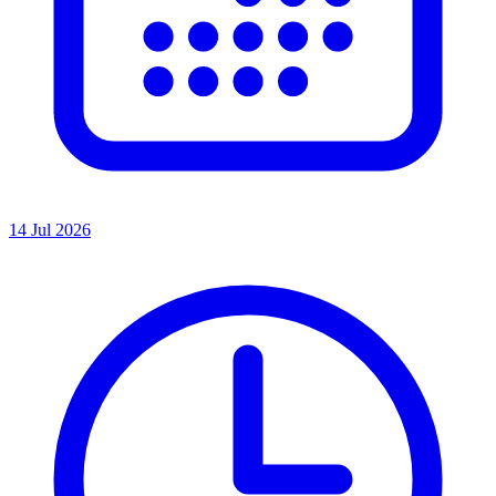
14 Jul 2026